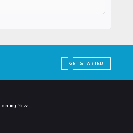
GET STARTED
ccounting News