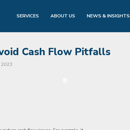
SERVICES
ABOUT US
NEWS & INSIGHTS
void Cash Flow Pitfalls
, 2023