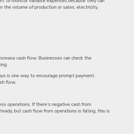
rtant to monitor variable expenses because they can
n the volume of production or sales, electricity,
ncrease cash flow. Businesses can check the
ting.
en days is one way to encourage prompt payment.
sh flow.
ess operations. If there’s negative cash from
teady, but cash flow from operations is falling, this is