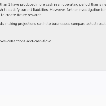
han 1 have produced more cash in an operating period than is nec
to satisfy current liabilities. However, further investigation is 
 to create future rewards.
ds, making projections can help businesses compare actual results
rove-collections-and-cash-flow