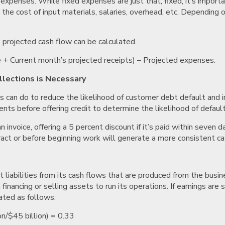
e expenses. While fixed expenses are just that, fixed, it’s impo
 the cost of input materials, salaries, overhead, etc. Depending o
s projected cash flow can be calculated.
e + Current month’s projected receipts) – Projected expenses.
lections is Necessary
 can do to reduce the likelihood of customer debt default and i
ents before offering credit to determine the likelihood of defaul
an invoice, offering a 5 percent discount if it’s paid within sev
act or before beginning work will generate a more consistent ca
 liabilities from its cash flows that are produced from the busin
inancing or selling assets to run its operations. If earnings are s
lated as follows:
on/$45 billion) = 0.33