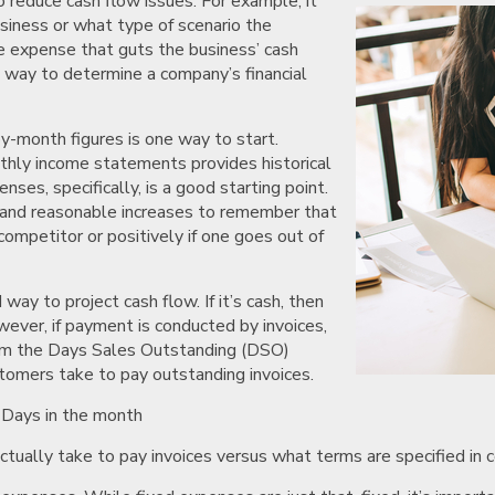
o reduce cash flow issues. For example, it
siness or what type of scenario the
ge expense that guts the business’ cash
e way to determine a company’s financial
y-month figures is one way to start.
nthly income statements provides historical
ses, specifically, is a good starting point.
s and reasonable increases to remember that
ompetitor or positively if one goes out of
ay to project cash flow. If it’s cash, then
owever, if payment is conducted by invoices,
form the Days Sales Outstanding (DSO)
stomers take to pay outstanding invoices.
 Days in the month
ually take to pay invoices versus what terms are specified in co