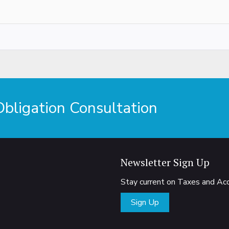
ligation Consultation
Newsletter Sign Up
Stay current on Taxes and A
Sign Up