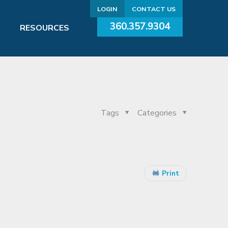
LOGIN
CONTACT US
360.357.9304
RESOURCES
Tags
Categories
Print