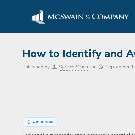
How to Identify and A
Published by
Service2Client
on
September 1
4 min read