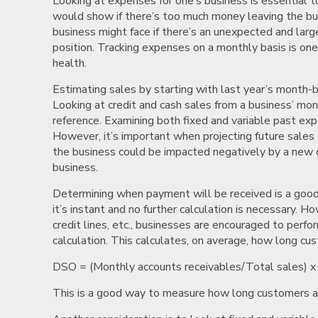
Looking at expenses for one’s business is essential t
would show if there’s too much money leaving the bu
business might face if there’s an unexpected and lar
position. Tracking expenses on a monthly basis is on
health.
Estimating sales by starting with last year’s month-b
Looking at credit and cash sales from a business’ mo
reference. Examining both fixed and variable past expen
However, it’s important when projecting future sale
the business could be impacted negatively by a new c
business.
Determining when payment will be received is a good w
it’s instant and no further calculation is necessary. H
credit lines, etc., businesses are encouraged to per
calculation. This calculates, on average, how long cu
DSO = (Monthly accounts receivables/Total sales) x
This is a good way to measure how long customers act