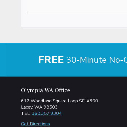
FREE
30-Minute No-Ob
Olympia WA Office
612 Woodland Square Loop SE, #300
Lacey, WA 98503
TEL:
360.357.9304
Get Directions