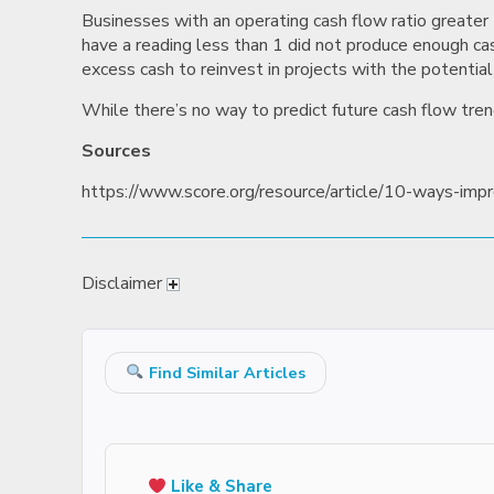
Businesses with an operating cash flow ratio greater t
have a reading less than 1 did not produce enough cash 
excess cash to reinvest in projects with the potential
While there’s no way to predict future cash flow tren
Sources
https://www.score.org/resource/article/10-ways-imp
Disclaimer
Find Similar Articles
Like & Share