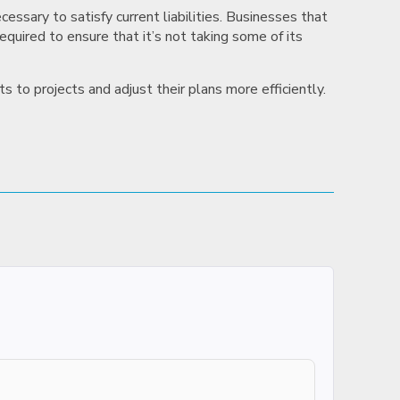
essary to satisfy current liabilities. Businesses that
required to ensure that it’s not taking some of its
 to projects and adjust their plans more efficiently.