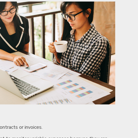
ntracts or invoices.