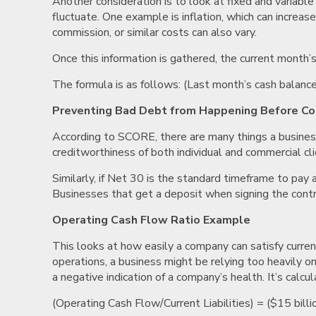
Another consideration is to look at fixed and variabl
fluctuate. One example is inflation, which can increase
commission, or similar costs can also vary.
Once this information is gathered, the current month’
The formula is as follows: (Last month’s cash balanc
Preventing Bad Debt from Happening Before Col
According to SCORE, there are many things a business
creditworthiness of both individual and commercial cli
Similarly, if Net 30 is the standard timeframe to pay 
Businesses that get a deposit when signing the contr
Operating Cash Flow Ratio Example
This looks at how easily a company can satisfy current
operations, a business might be relying too heavily on f
a negative indication of a company’s health. It’s calcu
(Operating Cash Flow/Current Liabilities) = ($15 billi