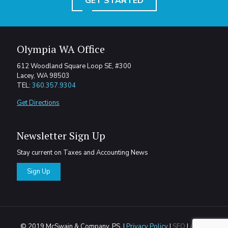
GET STARTED
Olympia WA Office
612 Woodland Square Loop SE, #300
Lacey, WA 98503
TEL:
360.357.9304
Get Directions
Newsletter Sign Up
Stay current on Taxes and Accounting News
Sign Up
© 2019 McSwain & Company, PS. |
Privacy Policy
|
SEO
|
Areas