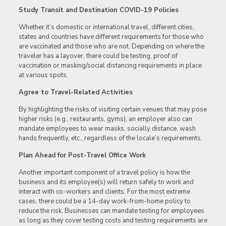
Study Transit and Destination COVID-19 Policies
Whether it’s domestic or international travel, different cities,
states and countries have different requirements for those who
are vaccinated and those who are not. Depending on where the
traveler has a layover, there could be testing, proof of
vaccination or masking/social distancing requirements in place
at various spots.
Agree to Travel-Related Activities
By highlighting the risks of visiting certain venues that may pose
higher risks (e.g., restaurants, gyms), an employer also can
mandate employees to wear masks, socially distance, wash
hands frequently, etc., regardless of the locale’s requirements.
Plan Ahead for Post-Travel Office Work
Another important component of a travel policy is how the
business and its employee(s) will return safely to work and
interact with co-workers and clients. For the most extreme
cases, there could be a 14-day work-from-home policy to
reduce the risk. Businesses can mandate testing for employees
as long as they cover testing costs and testing requirements are