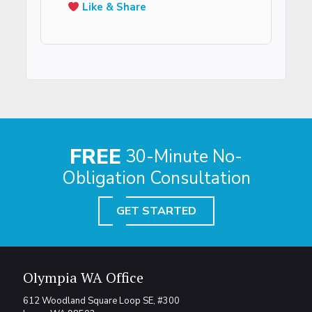
Like & Share
FREE
30-Minute No-
Obligation Consultation
GET STARTED
Olympia WA Office
612 Woodland Square Loop SE, #300