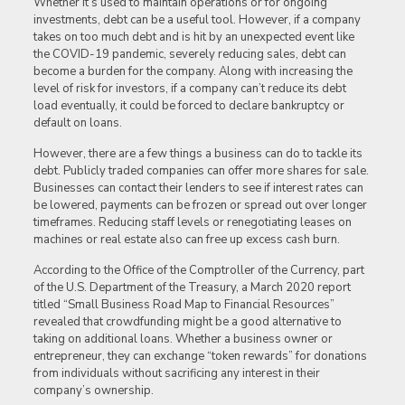
Whether it’s used to maintain operations or for ongoing
investments, debt can be a useful tool. However, if a company
takes on too much debt and is hit by an unexpected event like
the COVID-19 pandemic, severely reducing sales, debt can
become a burden for the company. Along with increasing the
level of risk for investors, if a company can’t reduce its debt
load eventually, it could be forced to declare bankruptcy or
default on loans.
However, there are a few things a business can do to tackle its
debt. Publicly traded companies can offer more shares for sale.
Businesses can contact their lenders to see if interest rates can
be lowered, payments can be frozen or spread out over longer
timeframes. Reducing staff levels or renegotiating leases on
machines or real estate also can free up excess cash burn.
According to the Office of the Comptroller of the Currency, part
of the U.S. Department of the Treasury, a March 2020 report
titled “Small Business Road Map to Financial Resources”
revealed that crowdfunding might be a good alternative to
taking on additional loans. Whether a business owner or
entrepreneur, they can exchange “token rewards” for donations
from individuals without sacrificing any interest in their
company’s ownership.