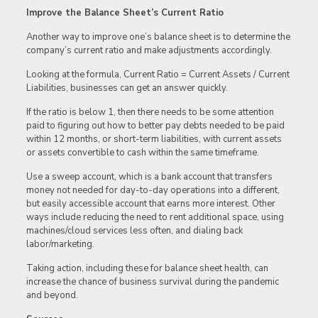
Improve the Balance Sheet’s Current Ratio
Another way to improve one’s balance sheet is to determine the
company’s current ratio and make adjustments accordingly.
Looking at the formula, Current Ratio = Current Assets / Current
Liabilities, businesses can get an answer quickly.
If the ratio is below 1, then there needs to be some attention
paid to figuring out how to better pay debts needed to be paid
within 12 months, or short-term liabilities, with current assets
or assets convertible to cash within the same timeframe.
Use a sweep account, which is a bank account that transfers
money not needed for day-to-day operations into a different,
but easily accessible account that earns more interest. Other
ways include reducing the need to rent additional space, using
machines/cloud services less often, and dialing back
labor/marketing.
Taking action, including these for balance sheet health, can
increase the chance of business survival during the pandemic
and beyond.