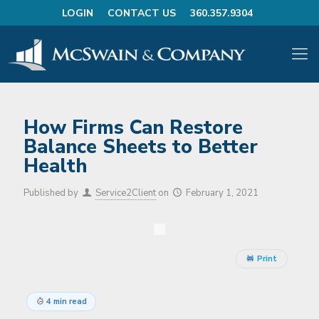
LOGIN
CONTACT US
360.357.9304
How Firms Can Restore
Balance Sheets to Better
Health
Published by
Service2Client
on
February 1, 2021
Print
4 min read