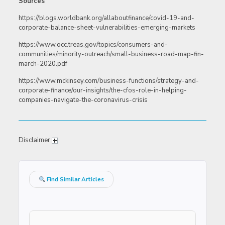
Sources
https://blogs.worldbank.org/allaboutfinance/covid-19-and-
corporate-balance-sheet-vulnerabilities-emerging-markets
https://www.occ.treas.gov/topics/consumers-and-
communities/minority-outreach/small-business-road-map-fin-
march-2020.pdf
https://www.mckinsey.com/business-functions/strategy-and-
corporate-finance/our-insights/the-cfos-role-in-helping-
companies-navigate-the-coronavirus-crisis
Disclaimer
Find Similar Articles