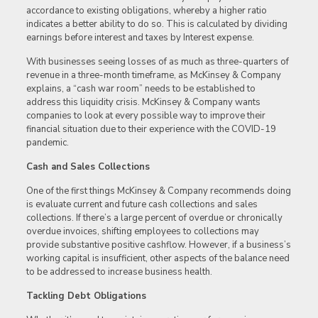
accordance to existing obligations, whereby a higher ratio
indicates a better ability to do so. This is calculated by dividing
earnings before interest and taxes by Interest expense.
With businesses seeing losses of as much as three-quarters of
revenue in a three-month timeframe, as McKinsey & Company
explains, a “cash war room” needs to be established to
address this liquidity crisis. McKinsey & Company wants
companies to look at every possible way to improve their
financial situation due to their experience with the COVID-19
pandemic.
Cash and Sales Collections
One of the first things McKinsey & Company recommends doing
is evaluate current and future cash collections and sales
collections. If there’s a large percent of overdue or chronically
overdue invoices, shifting employees to collections may
provide substantive positive cashflow. However, if a business’s
working capital is insufficient, other aspects of the balance need
to be addressed to increase business health.
Tackling Debt Obligations