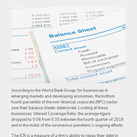
According to the World Bank Group, for businesses in
emerging markets and developing economies, the bottom
fourth percentile of the non-financial corporate (NFC) sector
saw their balance sheets deteriorate. Looking at these
businesses’ Interest Coverage Ratio, the average figure
dropped to 0.06 from 0.35 between the fourth quarter of 2019
and in the midst of the coronavirus pandemic’s ongoing effects.
The ICR is a measure of a firm’s ability to repay their debt in