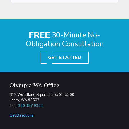
FREE
30-Minute No-
Obligation Consultation
GET STARTED
Olympia WA Office
612 Woodland Square Loop SE, #300
Lacey, WA 98503
TEL:
360.357.9304
Get Directions