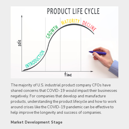
The majority of U.S. industrial product company CFOs have
shared concerns that COVID-19 would impact their businesses
negatively. For companies that develop and manufacture
products, understanding the product lifecycle and how to work
around crises like the COVID-19 pandemic can be effective to
help improve the longevity and success of companies.
Market Development Stage