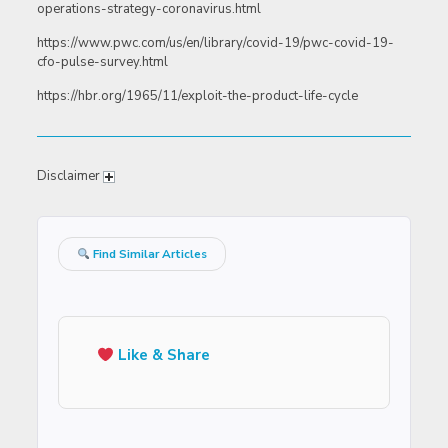
operations-strategy-coronavirus.html
https://www.pwc.com/us/en/library/covid-19/pwc-covid-19-
cfo-pulse-survey.html
https://hbr.org/1965/11/exploit-the-product-life-cycle
Disclaimer
Find Similar Articles
Like & Share