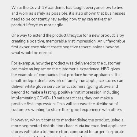
While the Covid-19 pandemic has taught everyone how to live
and work as safely as possible, it’s also shown that businesses
need to be constantly reviewing how they can make their
product lifecycles more agile.
One way to extend the product lifecycle for a new product is by
creating a positive, memorable first impression. An unfavorable
first experience might create negative repercussions beyond
what would be normal.
For example, how the product was delivered to the customer
can make an impact on the customer’s experience. HBR gives
the example of companies that produce home appliances. If a
small, independent network of family-run appliance stores can
deliver white glove service for customers (going above and
beyond to make a lasting, positive first impression, including
implementing COVID-19 safe practices), they can make a
positive first impression. This will increase the likelihood of
customers wanting to share their good experience with others.
However, when it comes to merchandising the product, using a
more segmented distribution channel via independent appliance
stores will take a lot more effort compared to larger, corporate