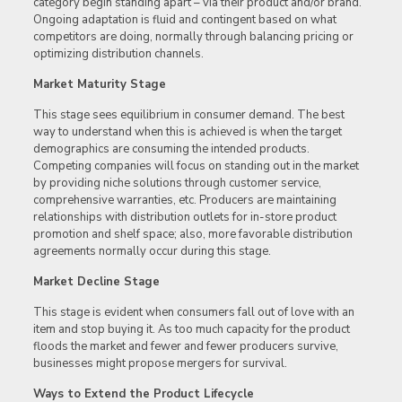
category begin standing apart – via their product and/or brand.
Ongoing adaptation is fluid and contingent based on what
competitors are doing, normally through balancing pricing or
optimizing distribution channels.
Market Maturity Stage
This stage sees equilibrium in consumer demand. The best
way to understand when this is achieved is when the target
demographics are consuming the intended products.
Competing companies will focus on standing out in the market
by providing niche solutions through customer service,
comprehensive warranties, etc. Producers are maintaining
relationships with distribution outlets for in-store product
promotion and shelf space; also, more favorable distribution
agreements normally occur during this stage.
Market Decline Stage
This stage is evident when consumers fall out of love with an
item and stop buying it. As too much capacity for the product
floods the market and fewer and fewer producers survive,
businesses might propose mergers for survival.
Ways to Extend the Product Lifecycle