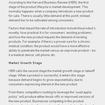
According to the Harvard Business Review (HBR), the first
stage of the product lifecycle is market development. This
normally happens when a company introduces a new product
for sale. There is usually little demand at this point; instead,
demand has to be cultivated among consumers.
Factors that impact the rate of introduction include the product’s
novelty; how practical it is for consumers’ existing problems;
and how the new product impacts the demand of existing
products. For example, if there’s a proven cure for a chronic
medical condition, the product would have a more effective
ability to penetrate the market versus an unproven product – be
it a medical device, cell phone, etc.
Market Growth Stage
HBR calls the second stage the market growth stage or takeoff
stage. When a product is successful, it enters this stage
because demand begins to grow exponentially due to
consumers expressing interest in the new product.
From there, competitors looking to leverage the “used apple
policy” will produce either knock-offs or improved versions of
the new product. Businesses competing in this product