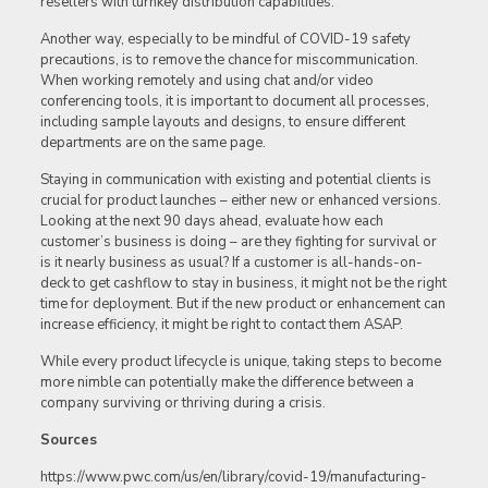
resellers with turnkey distribution capabilities.
Another way, especially to be mindful of COVID-19 safety
precautions, is to remove the chance for miscommunication.
When working remotely and using chat and/or video
conferencing tools, it is important to document all processes,
including sample layouts and designs, to ensure different
departments are on the same page.
Staying in communication with existing and potential clients is
crucial for product launches – either new or enhanced versions.
Looking at the next 90 days ahead, evaluate how each
customer’s business is doing – are they fighting for survival or
is it nearly business as usual? If a customer is all-hands-on-
deck to get cashflow to stay in business, it might not be the right
time for deployment. But if the new product or enhancement can
increase efficiency, it might be right to contact them ASAP.
While every product lifecycle is unique, taking steps to become
more nimble can potentially make the difference between a
company surviving or thriving during a crisis.
Sources
https://www.pwc.com/us/en/library/covid-19/manufacturing-