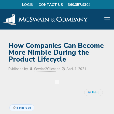
LOGIN
CONTACT US
360.357.9304
How Companies Can Become
More Nimble During the
Product Lifecycle
Published by
Service2Client
on
April 1, 2021
Print
5 min read