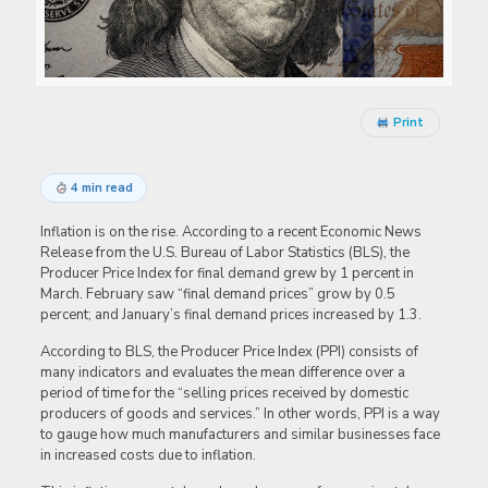
Print
4 min read
Inflation is on the rise. According to a recent Economic News
Release from the U.S. Bureau of Labor Statistics (BLS), the
Producer Price Index for final demand grew by 1 percent in
March. February saw “final demand prices” grow by 0.5
percent; and January’s final demand prices increased by 1.3.
According to BLS, the Producer Price Index (PPI) consists of
many indicators and evaluates the mean difference over a
period of time for the “selling prices received by domestic
producers of goods and services.” In other words, PPI is a way
to gauge how much manufacturers and similar businesses face
in increased costs due to inflation.