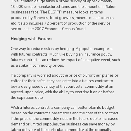
This inflation gauge takes a broad survey of approximately
10,000 unique manufactured items and the amount of inflation
businesses face. The BLS’ PPI measure looks at items
produced by fisheries, food growers, miners, manufacturers,
etc. It also includes 72 percent of production of the service
sector, as the 2007 Economic Census found.
Hedging with Futures
One way to reduce risk is by hedging. A popular example is
with futures contracts. Much like buying an insurance policy,
futures contracts can reduce the impact of a negative event, such
as a spike in commodity prices.
If a company is worried about the price of oil for their planes or
coffee for their cafes, they can enter into a futures contract to
buy a designated quantity of that particular commodity at an
agreed-upon price, with the ability to exercise it on or before
the expiration date.
With a futures contract, a company can better plan its budget
based on the contract’s parameters and the cost of the contract.
If the price of the commodity rises in the future due to increased
demand or limited supplies, the business can save money by
taking delivery of the particular commodity at the originally