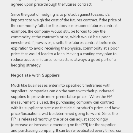
agreed upon price through the futures contract.
Since the goal of hedging is to protect against losses, it’s
important to weigh the cost of the futures contract. If the price of
the commodity falls for the above-mentioned futures contract
example, the company would still be forced to buy the
commodity at the contract’s price, which would be a poor
investment. If, however, it sells the futures contract before its
expiration to avoid receiving the physical commodity at a poor
price, that would lead to a loss. Having a contingency plan to
reduce losses in futures contracts is always a good part of a
hedging strategy.
Negotiate with Suppliers
Much like businesses enter into specified timeframes with
suppliers, companies can do the same with their purchased
supplies to provide more predictable prices. When the PPI
measurement is used, the purchasing company can contract
with its supplier to settle on the initial product’s price, and how
price fluctuations will be determined going forward. Since the
PPI is released monthly, the price can adjust accordingly
(decrease or increase, depending on the PPI) for the supplier
and purchasing company. It can be re-evaluated every three, six