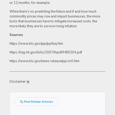
or 12 months, for example.
While there’s no predicting the future and if and how much
commodity prices may rise and impact businesses, the more
tools that businesses have to mitigate increased costs, the
more likely they are to survive rising inflation.
Sources
https://www.bls.gov/ppi/ppifaq.htm
https://leg.mt.gov/bills/2007/fnpdf/HB0204.pdf
https://www.bls.gov/news.release/ppi.nr0.htm
Disclaimer
Find Similar Articles