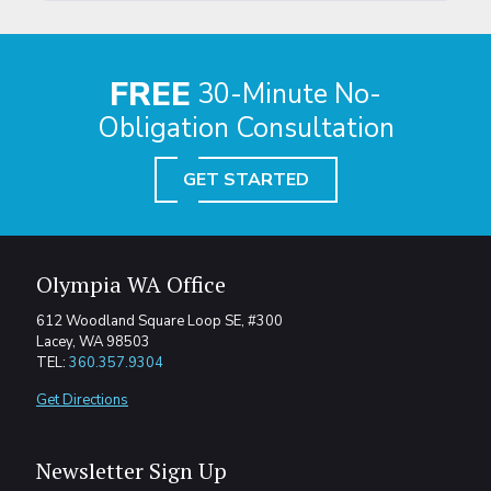
FREE
30-Minute No-
Obligation Consultation
GET STARTED
Olympia WA Office
612 Woodland Square Loop SE, #300
Lacey, WA 98503
TEL:
360.357.9304
Get Directions
Newsletter Sign Up