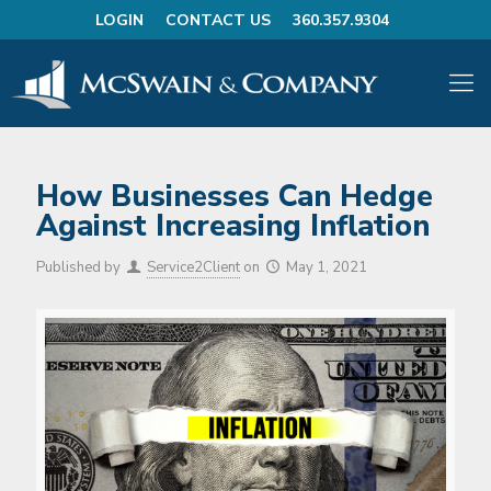
LOGIN
CONTACT US
360.357.9304
How Businesses Can Hedge
Against Increasing Inflation
Published by
Service2Client
on
May 1, 2021