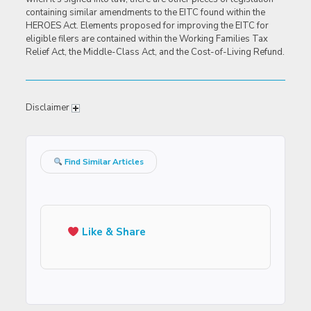
containing similar amendments to the EITC found within the
HEROES Act. Elements proposed for improving the EITC for
eligible filers are contained within the Working Families Tax
Relief Act, the Middle-Class Act, and the Cost-of-Living Refund.
Disclaimer
Find Similar Articles
Like & Share