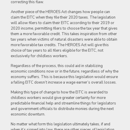
correcting this flaw.
Another piece of the HEROES Act changes how people can
claim the EITC when they file their 2020 taxes. The legislation
will allow filers to claim their EITC according to their 2019 or
2020 income, permitting filers to choose the tax year that gives
them a more favorable credit. This takes inspiration from other
tax years when victims of natural disasters were able to obtain
more favorable tax credits. The HEROES Act will give this
choice of tax years to all filers eligible for the EITC, not
exclusively for childless workers.
Regardless of the process, this could aid in stabilizing
economic conditions now or in the future, regardless of why the
economy suffers. This is because this legislation would ensure
a falling EITC doesn’t increase a wage earner’s overall losses.
Making this type of change to how the EITC is awarded to
childless workers would give greater certainty for more
predictable financial help and streamline things for legislators
and government officials to distribute monies during the next
economic downturn.
No matter what form this legislation ultimately takes, if and
when it’s signed into law, there are other pieces of legislation