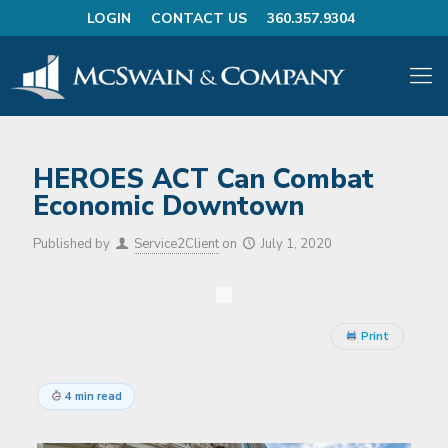
LOGIN
CONTACT US
360.357.9304
HEROES ACT Can Combat
Economic Downtown
Published by
Service2Client
on
July 1, 2020
Print
4 min read