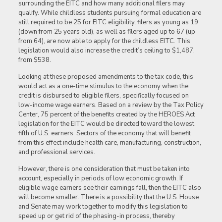
surrounding the EITC and how many additional filers may
qualify. While childless students pursuing formal education are
still required to be 25 for EITC eligibility, filers as young as 19
(down from 25 years old), as well as filers aged up to 67 (up
from 64), are now able to apply for the childless EITC. This
legislation would also increase the credit’s ceiling to $1,487,
from $538.
Looking at these proposed amendments to the tax code, this
would act as a one-time stimulus to the economy when the
credit is disbursed to eligible filers, specifically focused on
low-income wage earners. Based on a review by the Tax Policy
Center, 75 percent of the benefits created by the HEROES Act
legislation for the EITC would be directed toward the lowest
fifth of U.S. earners. Sectors of the economy that will benefit
from this effect include health care, manufacturing, construction,
and professional services.
However, there is one consideration that must be taken into
account, especially in periods of low economic growth. If
eligible wage earners see their earnings fall, then the EITC also
will become smaller. There is a possibility that the U.S. House
and Senate may work together to modify this legislation to
speed up or get rid of the phasing-in process, thereby