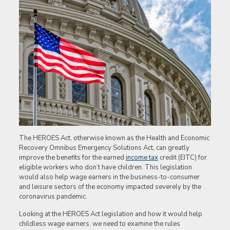
The HEROES Act, otherwise known as the Health and Economic
Recovery Omnibus Emergency Solutions Act, can greatly
improve the benefits for the earned
income tax
credit (EITC) for
eligible workers who don’t have children. This legislation
would also help wage earners in the business-to-consumer
and leisure sectors of the economy impacted severely by the
coronavirus pandemic.
Looking at the HEROES Act legislation and how it would help
childless wage earners, we need to examine the rules