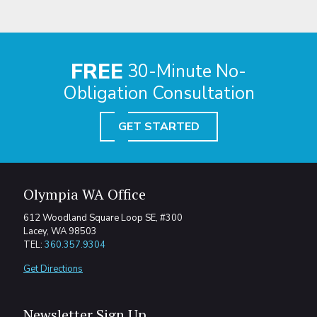
FREE
30-Minute No-
Obligation Consultation
GET STARTED
Olympia WA Office
612 Woodland Square Loop SE, #300
Lacey, WA 98503
TEL:
360.357.9304
Get Directions
Newsletter Sign Up