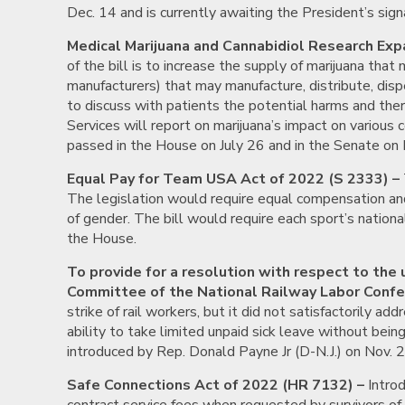
Dec. 14 and is currently awaiting the President’s sign
Medical Marijuana and Cannabidiol Research Exp
of the bill is to increase the supply of marijuana tha
manufacturers) that may manufacture, distribute, disp
to discuss with patients the potential harms and the
Services will report on marijuana’s impact on various c
passed in the House on July 26 and in the Senate on 
Equal Pay for Team USA Act of 2022 (S 2333) –
The legislation would require equal compensation and
of gender. The bill would require each sport’s nationa
the House.
To provide for a resolution with respect to the
Committee of the National Railway Labor Confer
strike of rail workers, but it did not satisfactorily 
ability to take limited unpaid sick leave without bein
introduced by Rep. Donald Payne Jr (D-N.J.) on Nov. 
Safe Connections Act of 2022 (HR 7132) –
Introd