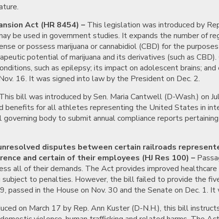
ature.
ansion Act (HR 8454) –
This legislation was introduced by Rep
t may be used in government studies. It expands the number of regi
ense or possess marijuana or cannabidiol (CBD) for the purposes 
rapeutic potential of marijuana and its derivatives (such as CB
onditions, such as epilepsy; its impact on adolescent brains; and 
Nov. 16. It was signed into law by the President on Dec. 2.
This bill was introduced by Sen. Maria Cantwell (D-Wash.) on Ju
 benefits for all athletes representing the United States in int
l governing body to submit annual compliance reports pertaining to
 unresolved disputes between certain railroads represent
ence and certain of their employees (HJ Res 100) –
Passage
address all of their demands. The Act provides improved healthcare
g subject to penalties. However, the bill failed to provide the fi
29, passed in the House on Nov. 30 and the Senate on Dec. 1. It 
uced on March 17 by Rep. Ann Kuster (D-N.H.), this bill instruct