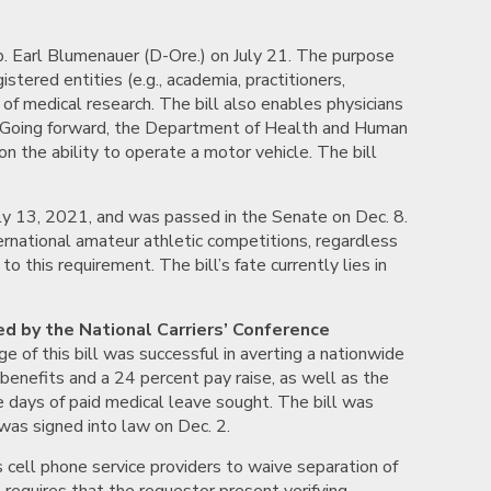
. Earl Blumenauer (D-Ore.) on July 21. The purpose
stered entities (e.g., academia, practitioners,
of medical research. The bill also enables physicians
D). Going forward, the Department of Health and Human
on the ability to operate a motor vehicle. The bill
ly 13, 2021, and was passed in the Senate on Dec. 8.
ernational amateur athletic competitions, regardless
 this requirement. The bill’s fate currently lies in
ed by the National Carriers’ Conference
 of this bill was successful in averting a nationwide
 benefits and a 24 percent pay raise, as well as the
ve days of paid medical leave sought. The bill was
was signed into law on Dec. 2.
s cell phone service providers to waive separation of