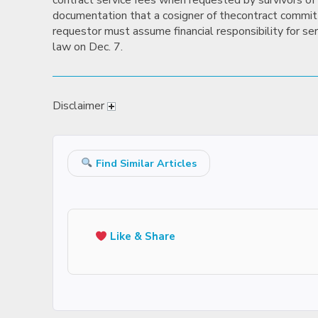
contract service fees when requested by survivors of 
documentation that a cosigner of thecontract committe
requestor must assume financial responsibility for ser
law on Dec. 7.
Disclaimer
Find Similar Articles
Like & Share