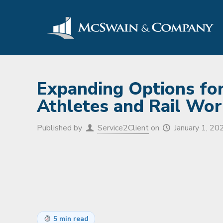
Expanding Options for
Athletes and Rail Wor
Published by
Service2Client
on
January 1, 20
5 min read