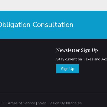
ligation Consultation
Newsletter Sign Up
Stay current on Taxes and A
Sign Up
EO
|
Areas of Service
|
Web Design By tilladelse