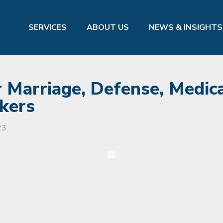
SERVICES
ABOUT US
NEWS & INSIGHTS
 Marriage, Defense, Medic
kers
23