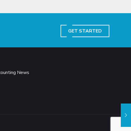
GET STARTED
ccounting News