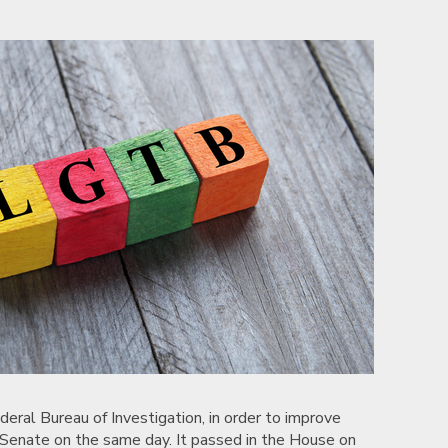
ral Bureau of Investigation, in order to improve
e Senate on the same day. It passed in the House on