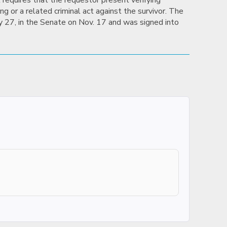
 requires that the requestor present verifying
g or a related criminal act against the survivor. The
uly 27, in the Senate on Nov. 17 and was signed into