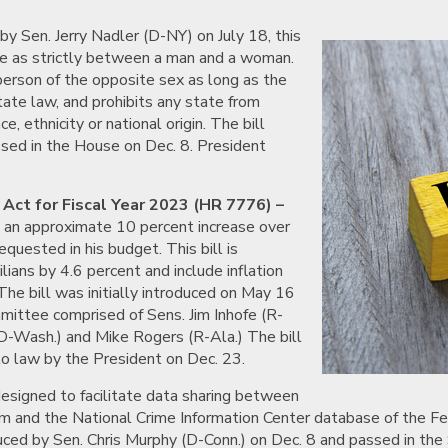
by Sen. Jerry Nadler (D-NY) on July 18, this
ge as strictly between a man and a woman.
person of the opposite sex as long as the
tate law, and prohibits any state from
, ethnicity or national origin. The bill
ssed in the House on Dec. 8. President
Act for Fiscal Year 2023 (HR 7776) –
n, an approximate 10 percent increase over
quested in his budget. This bill is
ians by 4.6 percent and include inflation
he bill was initially introduced on May 16
mmittee comprised of Sens. Jim Inhofe (R-
(D-Wash.) and Mike Rogers (R-Ala.) The bill
nto law by the President on Dec. 23.
designed to facilitate data sharing between
 and the National Crime Information Center database of the Fede
oduced by Sen. Chris Murphy (D-Conn.) on Dec. 8 and passed in th