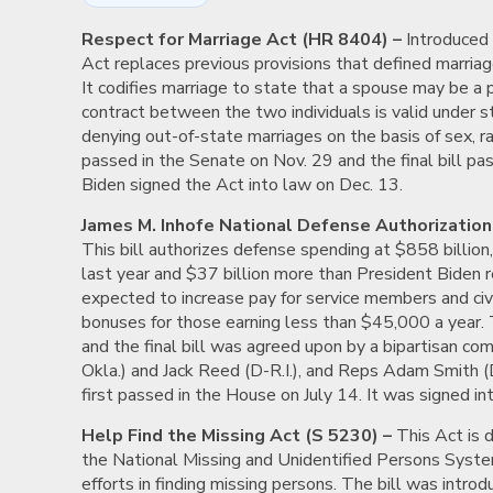
Respect for Marriage Act (HR 8404) –
Introduced 
Act replaces previous provisions that defined marria
It codifies marriage to state that a spouse may be a 
contract between the two individuals is valid under s
denying out-of-state marriages on the basis of sex, race
passed in the Senate on Nov. 29 and the final bill pa
Biden signed the Act into law on Dec. 13.
James M. Inhofe National Defense Authorization 
This bill authorizes defense spending at $858 billio
last year and $37 billion more than President Biden re
expected to increase pay for service members and civil
bonuses for those earning less than $45,000 a year. T
and the final bill was agreed upon by a bipartisan co
Okla.) and Jack Reed (D-R.I.), and Reps Adam Smith 
first passed in the House on July 14. It was signed i
Help Find the Missing Act (S 5230) –
This Act is 
the National Missing and Unidentified Persons System
efforts in finding missing persons. The bill was intr