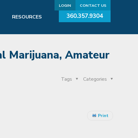
LOGIN
CONTACT US
360.357.9304
RESOURCES
al Marijuana, Amateur
Tags
Categories
Print