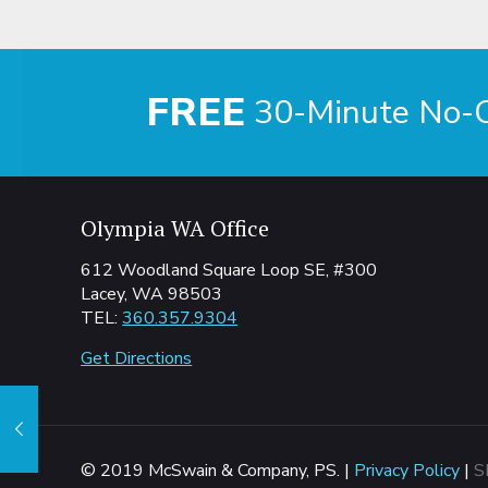
FREE
30-Minute No-Ob
Olympia WA Office
612 Woodland Square Loop SE, #300
Lacey, WA 98503
TEL:
360.357.9304
Get Directions
© 2019 McSwain & Company, PS. |
Privacy Policy
|
S