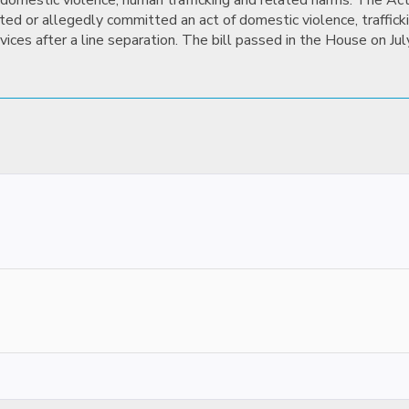
domestic violence, human trafficking and related harms. The Act
d or allegedly committed an act of domestic violence, traffickin
vices after a line separation. The bill passed in the House on J