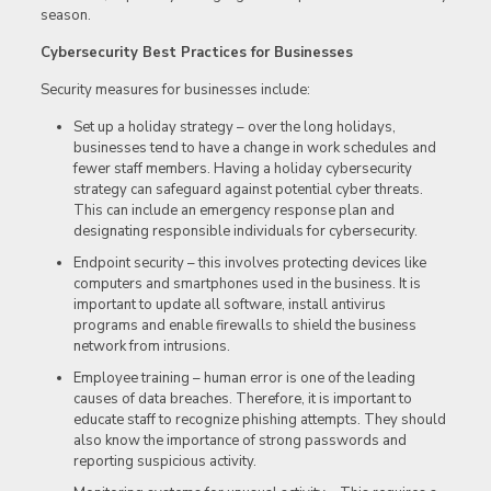
season.
Cybersecurity Best Practices for Businesses
Security measures for businesses include:
Set up a holiday strategy – over the long holidays,
businesses tend to have a change in work schedules and
fewer staff members. Having a holiday cybersecurity
strategy can safeguard against potential cyber threats.
This can include an emergency response plan and
designating responsible individuals for cybersecurity.
Endpoint security – this involves protecting devices like
computers and smartphones used in the business. It is
important to update all software, install antivirus
programs and enable firewalls to shield the business
network from intrusions.
Employee training – human error is one of the leading
causes of data breaches. Therefore, it is important to
educate staff to recognize phishing attempts. They should
also know the importance of strong passwords and
reporting suspicious activity.