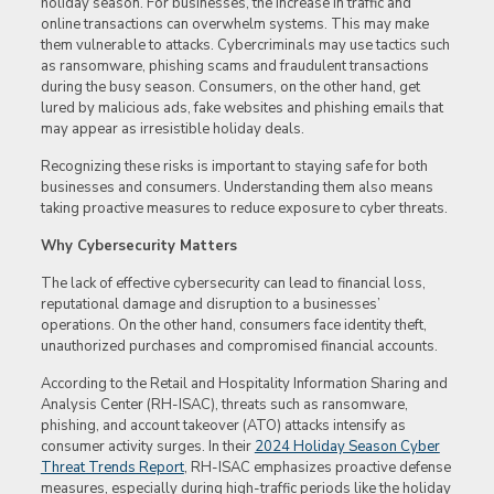
holiday season. For businesses, the increase in traffic and
online transactions can overwhelm systems. This may make
them vulnerable to attacks. Cybercriminals may use tactics such
as ransomware, phishing scams and fraudulent transactions
during the busy season. Consumers, on the other hand, get
lured by malicious ads, fake websites and phishing emails that
may appear as irresistible holiday deals.
Recognizing these risks is important to staying safe for both
businesses and consumers. Understanding them also means
taking proactive measures to reduce exposure to cyber threats.
Why Cybersecurity Matters
The lack of effective cybersecurity can lead to financial loss,
reputational damage and disruption to a businesses’
operations. On the other hand, consumers face identity theft,
unauthorized purchases and compromised financial accounts.
According to the Retail and Hospitality Information Sharing and
Analysis Center (RH-ISAC), threats such as ransomware,
phishing, and account takeover (ATO) attacks intensify as
consumer activity surges. In their
2024 Holiday Season Cyber
Threat Trends Report
, RH-ISAC emphasizes proactive defense
measures, especially during high-traffic periods like the holiday