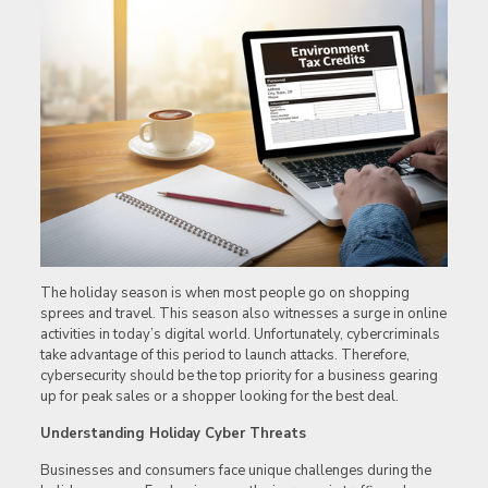
The holiday season is when most people go on shopping
sprees and travel. This season also witnesses a surge in online
activities in today’s digital world. Unfortunately, cybercriminals
take advantage of this period to launch attacks. Therefore,
cybersecurity should be the top priority for a business gearing
up for peak sales or a shopper looking for the best deal.
Understanding Holiday Cyber Threats
Businesses and consumers face unique challenges during the