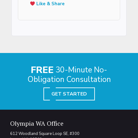
Like & Share
FREE
30-Minute No-
Obligation Consultation
GET STARTED
Olympia WA Office
612 Woodland Square Loop SE, #300