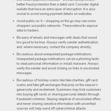
better fraud protection than a debit card. Consider digital
wallets that have an extra layer of encryption. It is also
crucial to avoid saving payment details on websites.
Avoid public wi-fi – shopping on the go may see some
shoppers use public networks. These networks expose
data to hackers.
Be wary of emails and messages with deals that sound
too good to be true. Always verify sender authentication
and, where necessary, contact the company directly.
Be cautious about unexpected package notifications.
Unexpected package notifications can be a phishing tactic
to steal personal information or install malware. Always
verify the sender and avoid clicking on links in unsolicited
messages.
Be cautious of holiday scams like fake charities, gift card
scams and fake gift exchanges that prey on the season’s
generosity and excitement. Scammers may trick customers
into buying gift cards or sharing personal details through
fraudulent schemes. Staying skeptical of unsolicited offers
and never sharing sensitive information with unverified
sources will help ward off cybercriminal attacks.