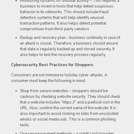
Monitoring systems for unusual activity – This requires a
business to invest in tools that help detect suspicious
behavior in its networks. This should include fraud
detection systems that will help identify unusual
transaction patterns. It also helps detect potential
compromises from third-party vendors.
Backup and recovery plan – business continuity in case of
an attack is crucial. Therefore, a business should ensure
that data is regularly backed up and stored securely. It
also helps to test the recovery process regularly.
Cybersecurity Best Practices for Shoppers
Consumers are not immune to holiday cyber-attacks. A
consumer must keep the following in mind:
Shop from secure websites – shoppers should be
cautious by checking website security. They should check
that a website includes “https://” and a padlock icon in the
URL. Also, confirm the correct name of the website. It is
also important to avoid clicking on links from unsolicited
emails or social media ads. This is a common phishing
tactic.
Use secure payment methods – a credit card provides