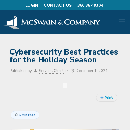
LOGIN
CONTACT US
360.357.9304
Cybersecurity Best Practices
for the Holiday Season
Published by
Service2Client
on
December 1, 2024
Print
5 min read