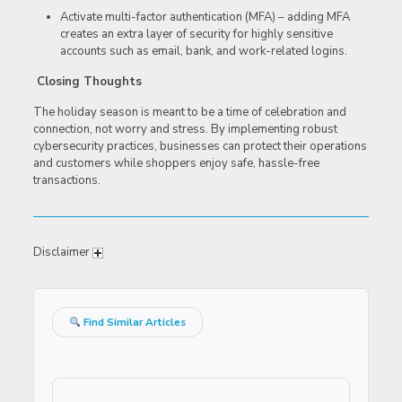
Activate multi-factor authentication (MFA) – adding MFA
creates an extra layer of security for highly sensitive
accounts such as email, bank, and work-related logins.
Closing Thoughts
The holiday season is meant to be a time of celebration and
connection, not worry and stress. By implementing robust
cybersecurity practices, businesses can protect their operations
and customers while shoppers enjoy safe, hassle-free
transactions.
Disclaimer
Find Similar Articles