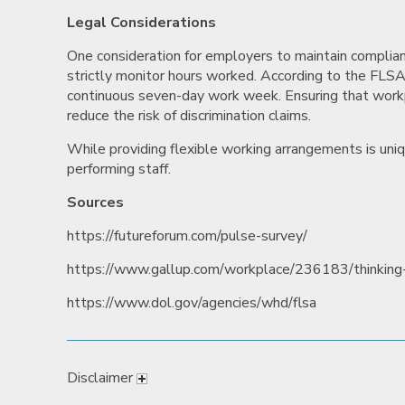
Legal Considerations
One consideration for employers to maintain complia
strictly monitor hours worked. According to the FL
continuous seven-day work week. Ensuring that workp
reduce the risk of discrimination claims.
While providing flexible working arrangements is uniqu
performing staff.
Sources
https://futureforum.com/pulse-survey/
https://www.gallup.com/workplace/236183/thinking-
https://www.dol.gov/agencies/whd/flsa
Disclaimer