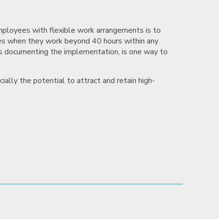
mployees with flexible work arrangements is to
es when they work beyond 40 hours within any
as documenting the implementation, is one way to
ially the potential to attract and retain high-