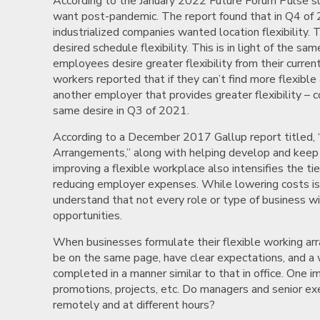
According to the January 2022 Future Forum Pulse sur
want post-pandemic. The report found that in Q4 of 
industrialized companies wanted location flexibility.
desired schedule flexibility. This is in light of the sa
employees desire greater flexibility from their cur
workers reported that if they can’t find more flexib
another employer that provides greater flexibility –
same desire in Q3 of 2021.
According to a December 2017 Gallup report titled, 
Arrangements,” along with helping develop and keep 
improving a flexible workplace also intensifies the ti
reducing employer expenses. While lowering costs is 
understand that not every role or type of business 
opportunities.
When businesses formulate their flexible working 
be on the same page, have clear expectations, and a
completed in a manner similar to that in office. One 
promotions, projects, etc. Do managers and senior e
remotely and at different hours?