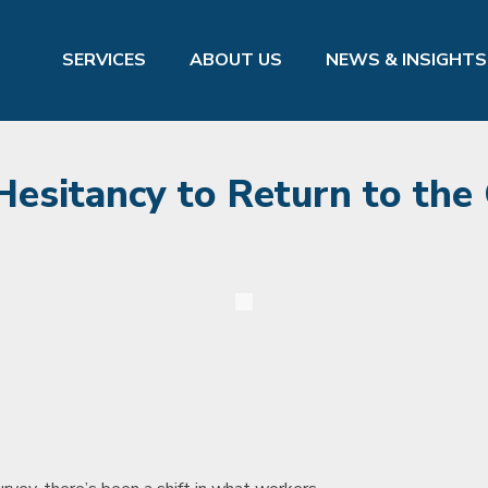
SERVICES
ABOUT US
NEWS & INSIGHTS
sitancy to Return to the 