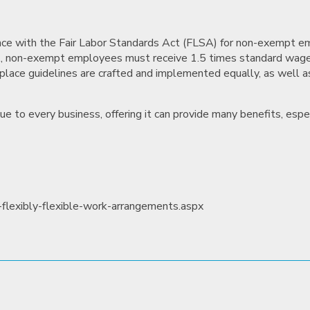
nce with the Fair Labor Standards Act (FLSA) for non-exempt e
SA, non-exempt employees must receive 1.5 times standard wag
lace guidelines are crafted and implemented equally, as well 
e to every business, offering it can provide many benefits, espec
flexibly-flexible-work-arrangements.aspx