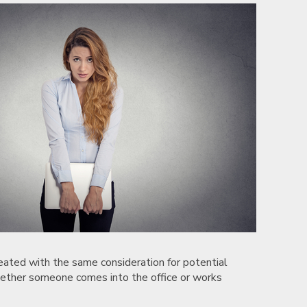
reated with the same consideration for potential
hether someone comes into the office or works