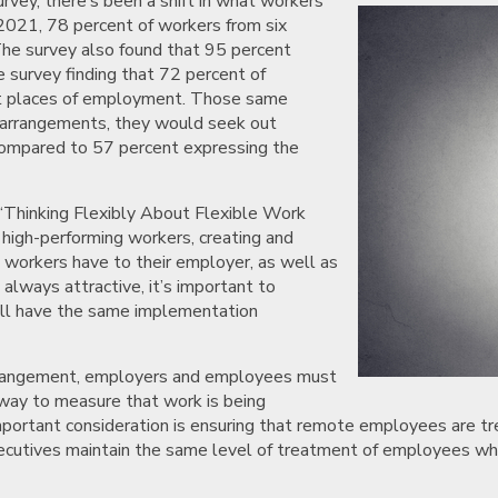
vey, there’s been a shift in what workers
2021, 78 percent of workers from six
 The survey also found that 95 percent
me survey finding that 72 percent of
rent places of employment. Those same
le arrangements, they would seek out
 compared to 57 percent expressing the
“Thinking Flexibly About Flexible Work
high-performing workers, creating and
e workers have to their employer, as well as
always attractive, it’s important to
will have the same implementation
arrangement, employers and employees must
 way to measure that work is being
important consideration is ensuring that remote employees are t
xecutives maintain the same level of treatment of employees w