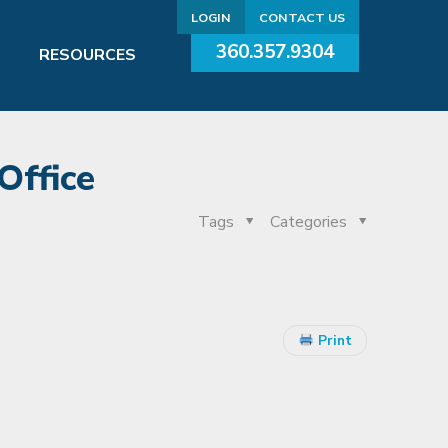
LOGIN
CONTACT US
360.357.9304
RESOURCES
Office
Tags
Categories
Print