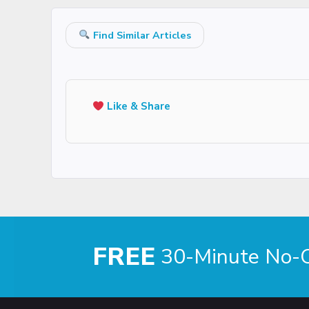
Find Similar Articles
Like & Share
FREE
30-Minute No-Ob