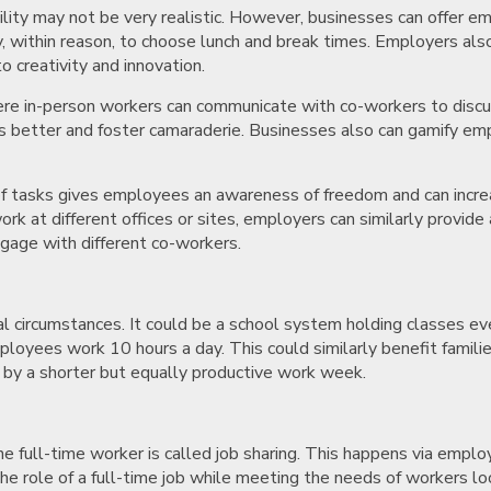
ility may not be very realistic. However, businesses can offer 
, within reason, to choose lunch and break times. Employers also
to creativity and innovation.
ere in-person workers can communicate with co-workers to discuss
es better and foster camaraderie. Businesses also can gamify emp
of tasks gives employees an awareness of freedom and can increas
k at different offices or sites, employers can similarly provid
ngage with different co-workers.
 circumstances. It could be a school system holding classes eve
yees work 10 hours a day. This could similarly benefit families 
y by a shorter but equally productive work week.
 full-time worker is called job sharing. This happens via emplo
y the role of a full-time job while meeting the needs of workers l