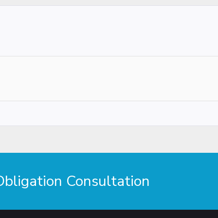
ligation Consultation