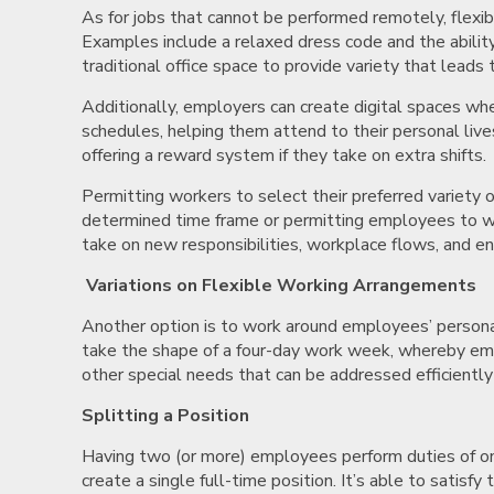
As for jobs that cannot be performed remotely, flexib
Examples include a relaxed dress code and the ability
traditional office space to provide variety that leads 
Additionally, employers can create digital spaces wh
schedules, helping them attend to their personal liv
offering a reward system if they take on extra shifts.
Permitting workers to select their preferred variety 
determined time frame or permitting employees to wor
take on new responsibilities, workplace flows, and e
Variations on Flexible Working Arrangements
Another option is to work around employees’ personal
take the shape of a four-day work week, whereby emplo
other special needs that can be addressed efficientl
Splitting a Position
Having two (or more) employees perform duties of one
create a single full-time position. It’s able to satisf