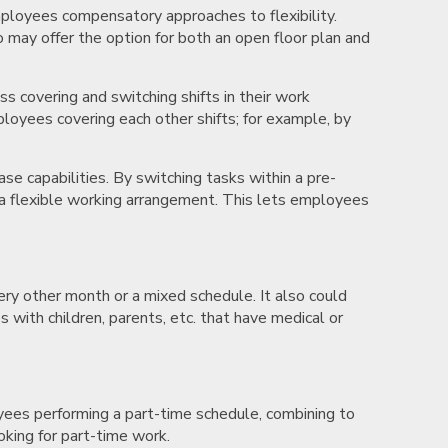
employees compensatory approaches to flexibility.
 may offer the option for both an open floor plan and
 covering and switching shifts in their work
loyees covering each other shifts; for example, by
e capabilities. By switching tasks within a pre-
e a flexible working arrangement. This lets employees
ry other month or a mixed schedule. It also could
with children, parents, etc. that have medical or
yees performing a part-time schedule, combining to
ooking for part-time work.