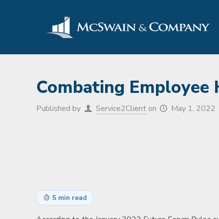
Combating Employee He
Published by
Service2Client
on
May 1, 2022
5 min read