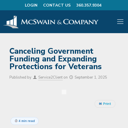
LOGIN
CONTACT US
360.357.9304
Canceling Government
Funding and Expanding
Protections for Veterans
Published by
Service2Client
on
September 1, 2025
Print
4 min read