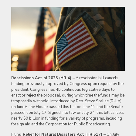
Rescissions Act of 2025 (HR 4) –
A rescission bill cancels
funding previously approved by Congress upon request by the
president. Congress has 45 continuous legislative days to
enact or reject the proposal, during which time the funds may be
temporarily withheld. Introduced by Rep. Steve Scalise (R-LA)
on June 6, the House passed this bill on June 12 and the Senate
passed it on July 17. Signed into law on July 24, this bill cancels
nearly $9 billion in funding for a variety of programs, including
foreign aid and the Corporation for Public Broadcasting.
Filing Relief for Natural Disasters Act (HR 517) –
On July