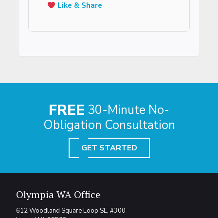
Like & Share
FREE
30-Minute No-
Obligation Consultation
GET STARTED
Olympia WA Office
612 Woodland Square Loop SE, #300