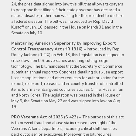
24, the president signed into law this bill that allows taxpayers
to postpone their filings if their state governor has declared a
natural disaster, rather than waiting for the president to declare
a federal disaster. The bill was introduced by Rep. David
Kustoff on Jan. 16, passed in the House on March 31 and in the
Senate on July 10.
Maintaining American Superiority by Improving Export
Control Transparency Act (HR 1316) –
Introduced by Rep.
Ronny Jackson (R-TX) on Feb. 13, this legislation is designed to
crack down on U.S. adversaries acquiring cutting-edge
technology. The bill mandates that the Secretary of Commerce
submit an annual report to Congress detailing dual-use export
license applications and other requests for authorization for the
export, re-export, release and in-country transfer of controlled
items to arms-embargoed countries such as China, Russia, Iran
and North Korea. The legislation was passed in the House on
May 5, the Senate on May 22 and was signed into law on Aug.
19.
PRO Veterans Act of 2025 (S 423) –
The purpose of this act
is to prevent fraud and abuse via increased oversight of the
Veterans Affairs Department, including critical skill bonuses
paid out to senior executives. Moreover, the bill requires