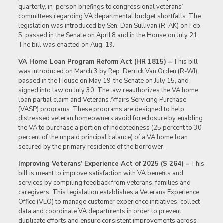
quarterly, in-person briefings to congressional veterans’
committees regarding VA departmental budget shortfalls. The
legislation was introduced by Sen. Dan Sullivan (R-AK) on Feb.
5, passed in the Senate on April 8 and in the House on July 21.
The bill was enacted on Aug. 19.
VA Home Loan Program Reform Act (HR 1815) –
This bill
was introduced on March 3 by Rep. Derrick Van Orden (R-WI),
passed in the House on May 19, the Senate on July 15, and
signed into law on July 30. The law reauthorizes the VA home
loan partial claim and Veterans Affairs Servicing Purchase
(VASP) programs. These programs are designed to help
distressed veteran homeowners avoid foreclosure by enabling
the VA to purchase a portion of indebtedness (25 percent to 30
percent of the unpaid principal balance) of a VA home loan
secured by the primary residence of the borrower.
Improving Veterans’ Experience Act of 2025 (S 264) –
This
bill is meant to improve satisfaction with VA benefits and
services by compiling feedback from veterans, families and
caregivers. This legislation establishes a Veterans Experience
Office (VEO) to manage customer experience initiatives, collect
data and coordinate VA departments in order to prevent
duplicate efforts and ensure consistent improvements across