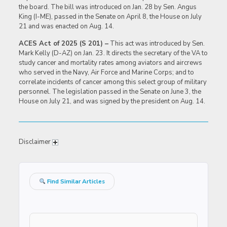
the board. The bill was introduced on Jan. 28 by Sen. Angus
King (I-ME), passed in the Senate on April 8, the House on July
21 and was enacted on Aug. 14.
ACES Act of 2025 (S 201) –
This act was introduced by Sen.
Mark Kelly (D-AZ) on Jan. 23. It directs the secretary of the VA to
study cancer and mortality rates among aviators and aircrews
who served in the Navy, Air Force and Marine Corps; and to
correlate incidents of cancer among this select group of military
personnel. The legislation passed in the Senate on June 3, the
House on July 21, and was signed by the president on Aug. 14.
Disclaimer
Find Similar Articles