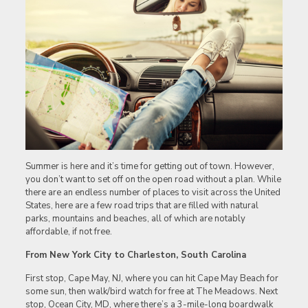
Summer is here and it’s time for getting out of town. However,
you don’t want to set off on the open road without a plan. While
there are an endless number of places to visit across the United
States, here are a few road trips that are filled with natural
parks, mountains and beaches, all of which are notably
affordable, if not free.
From New York City to Charleston, South Carolina
First stop, Cape May, NJ, where you can hit Cape May Beach for
some sun, then walk/bird watch for free at The Meadows. Next
stop, Ocean City, MD, where there’s a 3-mile-long boardwalk