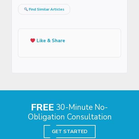
Find Similar Articles
Like & Share
FREE
30-Minute No-
Obligation Consultation
GET STARTED