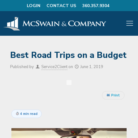
LOGIN
CONTACT US
360.357.9304
Best Road Trips on a Budget
Published by
Service2Client
on
June 1, 2019
Print
4 min read