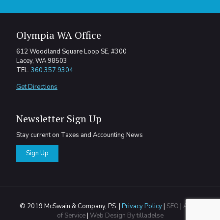
Olympia WA Office
612 Woodland Square Loop SE, #300
Lacey, WA 98503
TEL:
360.357.9304
Get Directions
Newsletter Sign Up
Stay current on Taxes and Accounting News
Sign Up
© 2019 McSwain & Company, PS. |
Privacy Policy
|
SEO
|
Areas
of Service
|
Web Design By tilladelse