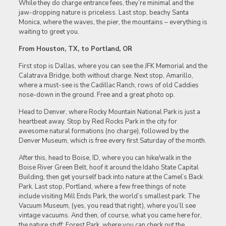
While they do charge entrance fees, they’re minimal and the
jaw-dropping nature is priceless. Last stop, beachy Santa
Monica, where the waves, the pier, the mountains – everything is
waiting to greet you.
From Houston, TX, to Portland, OR
First stop is Dallas, where you can see the JFK Memorial and the
Calatrava Bridge, both without charge. Next stop, Amarillo,
where a must-see is the Cadillac Ranch, rows of old Caddies
nose-down in the ground. Free and a great photo op.
Head to Denver, where Rocky Mountain National Park is just a
heartbeat away. Stop by Red Rocks Park in the city for
awesome natural formations (no charge), followed by the
Denver Museum, which is free every first Saturday of the month.
After this, head to Boise, ID, where you can hike/walk in the
Boise River Green Belt, hoof it around the Idaho State Capital
Building, then get yourself back into nature at the Camel’s Back
Park. Last stop, Portland, where a few free things of note
include visiting Mill Ends Park, the world’s smallest park. The
Vacuum Museum, (yes, you read that right), where you’ll see
vintage vacuums. And then, of course, what you came here for,
the nature stuff: Forest Park, where you can check out the