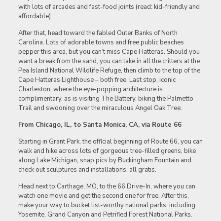
with lots of arcades and fast-food joints (read: kid-friendly and
affordable).
After that, head toward the fabled Outer Banks of North
Carolina. Lots of adorable towns and free public beaches
pepper this area, but you can’t miss Cape Hatteras. Should you
want a break from the sand, you can take in all the critters at the
Pea Island National Wildlife Refuge, then climb to the top of the
Cape Hatteras Lighthouse – both free. Last stop, iconic
Charleston, where the eye-popping architecture is
complimentary, as is visiting The Battery, biking the Palmetto
Trail and swooning over the miraculous Angel Oak Tree.
From Chicago, IL, to Santa Monica, CA, via Route 66
Starting in Grant Park, the official beginning of Route 66, you can
walk and hike across lots of gorgeous tree-filled greens, bike
along Lake Michigan, snap pics by Buckingham Fountain and
check out sculptures and installations, all gratis.
Head next to Carthage, MO, to the 66 Drive-In, where you can
watch one movie and get the second one for free. After this,
make your way to bucket list-worthy national parks, including
Yosemite, Grand Canyon and Petrified Forest National Parks.