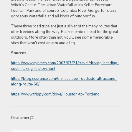
Witch’s Castle. The Urban Waterfall at Ira Keller Forecourt
Fountain Park and of course, Columbia River Gorge, for crazy
gorgeous waterfalls and all kinds of outdoor fun.
These three road trips are just a sliver of the many routes that
offer freebies along the way. But remember: head for the great
outdoors. More often than not, you’ll see some memorable
sites that won’t cost an arm and a leg.
Sources
https://www.nytimes.com/2003/03/21/travel/driving-heading-
south-taking-it-slow.html
https://blog.esurance.com/6-must-see-roadside-attractions-
along-route-66/
https://www.trippy.com/drive/Houston-to-Portland
Disclaimer