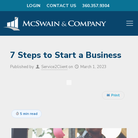
LOGIN
CONTACT US
360.357.9304
7 Steps to Start a Business
Published by
Service2Client
on
March 1, 2023
Print
5 min read