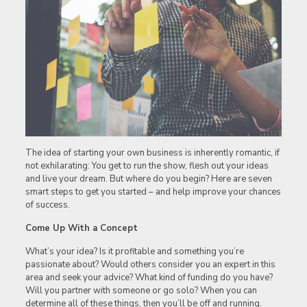
The idea of starting your own business is inherently romantic, if
not exhilarating: You get to run the show, flesh out your ideas
and live your dream. But where do you begin? Here are seven
smart steps to get you started – and help improve your chances
of success.
Come Up With a Concept
What’s your idea? Is it profitable and something you’re
passionate about? Would others consider you an expert in this
area and seek your advice? What kind of funding do you have?
Will you partner with someone or go solo? When you can
determine all of these things, then you’ll be off and running.