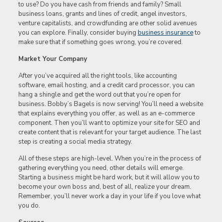
to use? Do you have cash from friends and family? Small
business loans, grants and lines of credit, angel investors,
venture capitalists, and crowdfunding are other solid avenues
you can explore. Finally, consider buying
business insurance
to
make sure that if something goes wrong, you’re covered.
Market Your Company
After you’ve acquired all the right tools, like accounting
software, email hosting, and a credit card processor, you can
hang a shingle and get the word out that you’re open for
business. Bobby’s Bagels is now serving! You’ll need a website
that explains everything you offer, as well as an e-commerce
component. Then you’ll want to optimize your site for SEO and
create content that is relevant for your target audience. The last
step is creating a social media strategy.
All of these steps are high-level. When you’re in the process of
gathering everything you need, other details will emerge.
Starting a business might be hard work, but it will allow you to
become your own boss and, best of all, realize your dream.
Remember, you’ll never work a day in your life if you love what
you do.