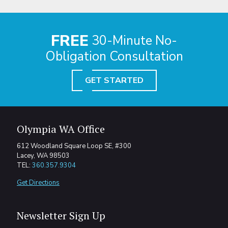
FREE
30-Minute No-
Obligation Consultation
GET STARTED
Olympia WA Office
612 Woodland Square Loop SE, #300
Lacey, WA 98503
TEL:
360.357.9304
Get Directions
Newsletter Sign Up