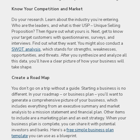
Know Your Competition and Market
Do your research. Learn about the industry you’re entering.
Who are the leaders, and what is their USP – Unique Selling
Proposition? Then figure out what yours is. Next, get to know
your target customers with questionnaires, surveys, and
interviews. Find out what they want. You might also conduct a
SWOT analysis
, which stands for strengths, weaknesses,
opportunities, and threats. After you synthesize and analyze all
this data, you’ll have a clear picture of how your business will
take shape.
Create a Road Map
You don’t go on a trip without a guide. Starting a business is no
different. In your roadmap – or business plan – you’ll want to
generate a comprehensive picture of your business, which
includes everything from an executive summary and market
analysis to a mission statement and financial plan. Other items
to include are a marketing plan and an exit strategy. When your
business plan is complete, you can share it with potential
investors and banks. Here’s a
free simple business plan
template
you can use as a blueprint.