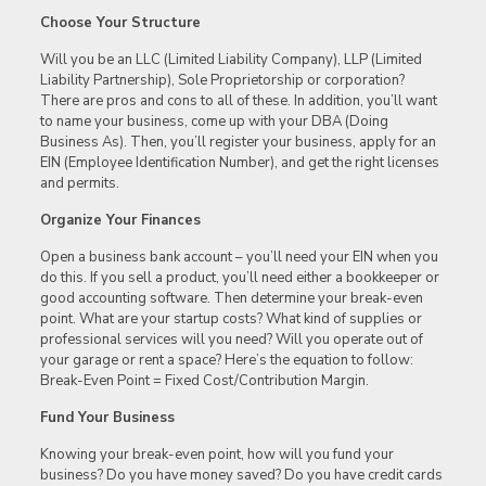
Choose Your Structure
Will you be an LLC (Limited Liability Company), LLP (Limited
Liability Partnership), Sole Proprietorship or corporation?
There are pros and cons to all of these. In addition, you’ll want
to name your business, come up with your DBA (Doing
Business As). Then, you’ll register your business, apply for an
EIN (Employee Identification Number), and get the right licenses
and permits.
Organize Your Finances
Open a business bank account – you’ll need your EIN when you
do this. If you sell a product, you’ll need either a bookkeeper or
good accounting software. Then determine your break-even
point. What are your startup costs? What kind of supplies or
professional services will you need? Will you operate out of
your garage or rent a space? Here’s the equation to follow:
Break-Even Point = Fixed Cost/Contribution Margin.
Fund Your Business
Knowing your break-even point, how will you fund your
business? Do you have money saved? Do you have credit cards