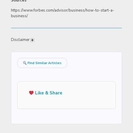
Sources
https://www.forbes.com/advisor/business/how-to-start-a-
business/
Disclaimer
Find Similar Articles
Like & Share