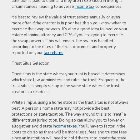
attention is paid to them and they aren’t exercised in the right
circumstances, leading to adverse
income tax
consequences.
It’s best to review the value of trust assets annually or even
more often if the grantor is in poor health so you know when to
exercise the swap powers. It’s also a good idea to involve your
estate planning attorney and CPA if you are going to exercise
the swap powers. This will ensure the swap is handled
according to the rules of the trust document and properly
reported on your
tax returns
.
Trust Situs Selection
Trust situs is the state where your trust is based. It determines
which state law administers and rules the trust. Frequently, the
trust situs is simply set up in the same state where the trust
creator is a resident.
While simple, using a home state as the trust situs is not always
best. A person’s home state may not provide the best
protections or state taxation. The way around this is to “rent” a
different trust jurisdiction. Doing so can allow you to lower or
altogether avoid state
income taxes
. You’ll have to factor in the
costs to do so as there will be more legal fees and trustee fees
since an institution will need to hold the trust to create the state