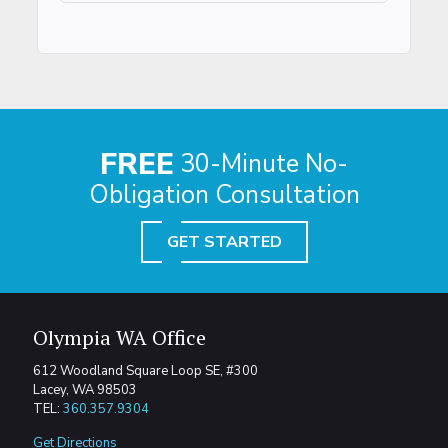
FREE
30-Minute No-
Obligation Consultation
GET STARTED
Olympia WA Office
612 Woodland Square Loop SE, #300
Lacey, WA 98503
TEL:
360.357.9304
Get Directions