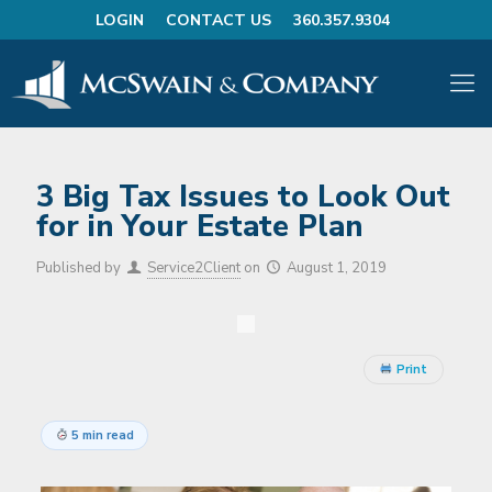
LOGIN
CONTACT US
360.357.9304
3 Big Tax Issues to Look Out
for in Your Estate Plan
Published by
Service2Client
on
August 1, 2019
Print
5 min read