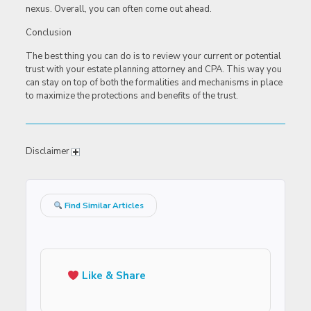
nexus. Overall, you can often come out ahead.
Conclusion
The best thing you can do is to review your current or potential
trust with your estate planning attorney and CPA. This way you
can stay on top of both the formalities and mechanisms in place
to maximize the protections and benefits of the trust.
Disclaimer
Find Similar Articles
Like & Share