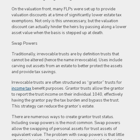
On the valuation front, many FLPs were set up to provide
valuation discounts at a time of significantly lower estate tax
exemptions. Not only is this unnecessary, but the valuation
discount can actually hinder the heirs by passing along a lower
asset value when the basis is stepped up at death.
Swap Powers
Traditionally, irrevocable trusts are by definition trusts that
cannot be altered (hence the name irrevocable). Uses include
carving out assets from an estate to better protect the assets
and provide tax savings.
Irrevocable trusts are often structured as “grantor” trusts for
income tax
benefit purposes. Grantor trusts allow the grantor
to report the trust income on their individual 1040, effectively
having the grantor pay the tax burden and bypass the trust.
This strategy can reduce the grantor’s estate.
There are numerous ways to create grantor trust status.
Including swap powers is the most common. Swap powers
allow the swapping of personal assets for trust assets of
equivalent value. The problem with swap powers is that little