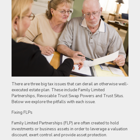
There are three big tax issues that can derail an otherwise well-
executed estate plan. These include Family Limited
Partnerships, Revocable Trust Swap Powers and Trust Situs.
Below we explore the pitfalls with each issue.
Fixing FLPs
Family Limited Partnerships (FLP) are often created to hold
investments or business assets in order to leverage a valuation
discount, exert control and provide asset protection.