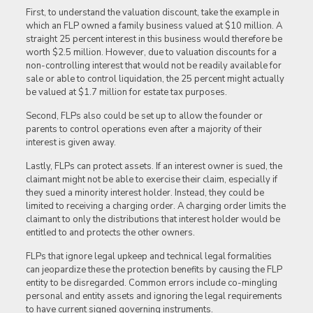
First, to understand the valuation discount, take the example in
which an FLP owned a family business valued at $10 million. A
straight 25 percent interest in this business would therefore be
worth $2.5 million. However, due to valuation discounts for a
non-controlling interest that would not be readily available for
sale or able to control liquidation, the 25 percent might actually
be valued at $1.7 million for estate tax purposes.
Second, FLPs also could be set up to allow the founder or
parents to control operations even after a majority of their
interest is given away.
Lastly, FLPs can protect assets. If an interest owner is sued, the
claimant might not be able to exercise their claim, especially if
they sued a minority interest holder. Instead, they could be
limited to receiving a charging order. A charging order limits the
claimant to only the distributions that interest holder would be
entitled to and protects the other owners.
FLPs that ignore legal upkeep and technical legal formalities
can jeopardize these the protection benefits by causing the FLP
entity to be disregarded. Common errors include co-mingling
personal and entity assets and ignoring the legal requirements
to have current signed governing instruments.