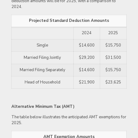
deduction amounts will be for 2025, with a comparison to
2024.
Projected Standard Deduction Amounts
2024
2025
Single
$14,600
$15,750
Married Filing Jointly
$29,200
$31,500
Married Filing Separately
$14,600
$15,750
Head of Household
$21,900
$23,625
Alternative Minimum Tax (AMT)
The table below illustrates the anticipated AMT exemptions for
2025.
AMT Exemption Amounts