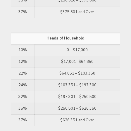
35%
$250,526 – $375,800
37%
$375,801 and Over
Heads of Household
10%
0 – $17,000
12%
$17,001- $64,850
22%
$64,851 – $103,350
24%
$103,351 – $197,300
32%
$197,301 – $250,500
35%
$250,501 – $626,350
37%
$626,351 and Over