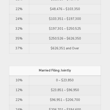
22%
$48,476 – $103,350
24%
$103,351 – $197,300
32%
$197,301 – $250,525
35%
$250,526 – $626,350
37%
$626,351 and Over
Married Filing Jointly
10%
0 – $23,850
12%
$23,851 – $96,950
22%
$96,951 – $206,700
24%
$206,701 – $394,600