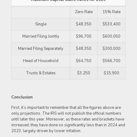
Zero Rate
15% Rate
Single
$48,350
$533,400
Married Filing Jointly
$96,700
$600,050
Married Filing Separately
$48,350
$300,000
Head of Household
$64,750
$566,700
Trusts & Estates
$3,250
$15,900
Conclusion
First, it’s important to remember that all the figures above are
only projections. The IRS will not publish the official numbers
until later this year. Moreover, as these rates and brackets have
increased, they have done so significantly less than in 2024 and
2023, largely driven by lower inflation.