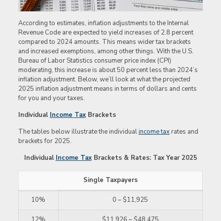
According to estimates, inflation adjustments to the Internal
Revenue Code are expected to yield increases of 2.8 percent
compared to 2024 amounts. This means wider tax brackets
and increased exemptions, among other things. With the U.S.
Bureau of Labor Statistics consumer price index (CPI)
moderating, this increase is about 50 percent less than 2024’s
inflation adjustment. Below, we’ll look at what the projected
2025 inflation adjustment means in terms of dollars and cents
for you and your taxes.
Individual
Income Tax
Brackets
The tables below illustrate the individual
income tax
rates and
brackets for 2025.
Individual
Income Tax
Brackets & Rates: Tax Year 2025
Single Taxpayers
10%
0 – $11,925
12%
$11,926 – $48,475