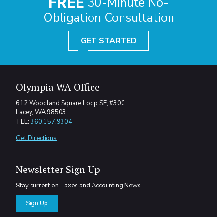
FREE
30-Minute No-
Obligation Consultation
GET STARTED
Olympia WA Office
612 Woodland Square Loop SE, #300
Lacey, WA 98503
TEL:
360.357.9304
Get Directions
Newsletter Sign Up
Stay current on Taxes and Accounting News
Sign Up