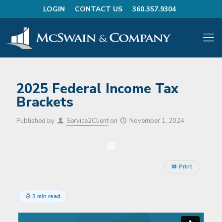
LOGIN
CONTACT US
360.357.9304
2025 Federal Income Tax
Brackets
Published by
Service2Client
on
November 1, 2024
Print
3 min read