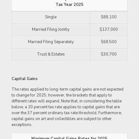
Tax Year 2025
Single
$88,100
Married Filing Jointly
$137,000
Married Filing Separately
$68,500
Trust & Estates
$30,700
Capital Gains
The rates applied to long-term capital gains are not expected
to change for 2025; however, the brackets that apply to
different rates will expand. Note that, in considering the table
below, a 20 percent tax rate applies to capital gains that are
over the 37 percent ordinary tax rate threshold. Furthermore,
capital gains on art and collectibles are subject to other
exceptions.
Maximum Capital Gains Rates for 2025