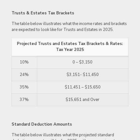
Trusts & Estates Tax Brackets
The table below illustrates what the income rates and brackets
are expected to look like for Trusts and Estates in 2025.
Projected Trusts and Estates Tax Brackets & Rates:
Tax Year 2025
10%
0 – $3,150
24%
$3,151- $11,450
35%
$11,451 – $15,650
37%
$15,651 and Over
Standard Deduction Amounts
The table below illustrates what the projected standard