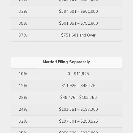
32%
$394,601 – $501,050
35%
$501,051 – $751,600
37%
$751,601 and Over
Married Filing Separately
10%
0 – $11,925
12%
$11,926 – $48,475
22%
$48,476 – $103,350
24%
$103,351 – $197,300
32%
$197,301 – $250,525