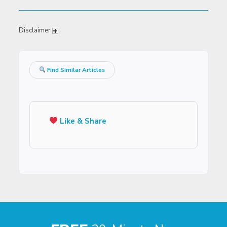
Disclaimer
Find Similar Articles
Like & Share