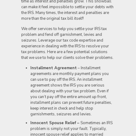
time as interest and penalties grow. This snowball
can make it feel impossible to settle your debts with
the IRS. Many times, the interest and penalties are
more than the original tax bill itself!
We offer services to help you settle your IRS tax
problem and fend off garnishment, levies and
seizures. Leverage our tax code expertise and
experience in dealing with the IRS to resolve your
tax problems. Here are a few potential solutions
that we use to help our clients solve their problems.
Installment Agreement
– Installment
agreements are monthly payment plans you
can use to pay off the IRS. An installment
agreement shows the IRS you are serious
about dealing with your tax problem. Even if
you can’t pay off the entire amount up front,
installment plans can prevent future penalties,
keep interest in check and help stop
garnishments, seizures and levies.
Innocent Spouse Relief –
Sometimes an IRS
problem is simply not your fault. Typically,
innocent spouse relief applies to married