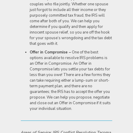
couples who file jointly. Whether one spouse
just forgot to include all their income or they
purposely committed tax fraud, the IRS will
come after both of you. We can help you
determine if you qualify and then apply for
innocent spouse relief, so you are off the hook
for your spouse’s wrongdoing and the tax debt
that goes with it.
Offer in Compromise –
One of the best
options available to resolve IRS problems is
an Offer in Compromise. An Offer in
Compromise lets you settle your tax debts for
less than you owe! There are a few forms they
can take requiring either a lump-sum or short-
term payment plan, and there are no
guarantees; the IRS has to accept the offer you
propose. We can help you propose, negotiate
and close out an Offer in Compromise if it suits
your individual situation.
Areas of Service: IRS Conflict Resolution Tacoma