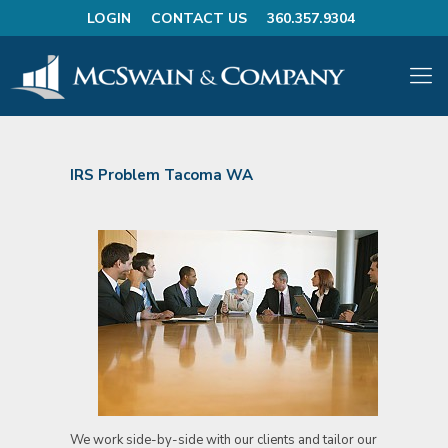
LOGIN
CONTACT US
360.357.9304
IRS Problem Tacoma WA
We work side-by-side with our clients and tailor our