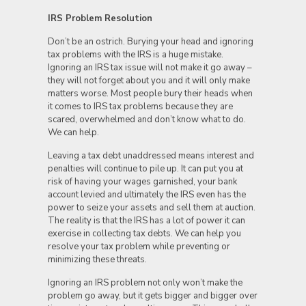
IRS Problem Resolution
Don’t be an ostrich. Burying your head and ignoring
tax problems with the IRS is a huge mistake.
Ignoring an IRS tax issue will not make it go away –
they will not forget about you and it will only make
matters worse. Most people bury their heads when
it comes to IRS tax problems because they are
scared, overwhelmed and don’t know what to do.
We can help.
Leaving a tax debt unaddressed means interest and
penalties will continue to pile up. It can put you at
risk of having your wages garnished, your bank
account levied and ultimately the IRS even has the
power to seize your assets and sell them at auction.
The reality is that the IRS has a lot of power it can
exercise in collecting tax debts. We can help you
resolve your tax problem while preventing or
minimizing these threats.
Ignoring an IRS problem not only won’t make the
problem go away, but it gets bigger and bigger over