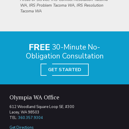
WA, IRS Problem Tacoma WA, IRS Resolution
Tacoma WA
FREE
30-Minute No-
Obligation Consultation
GET STARTED
Olympia WA Office
612 Woodland Square Loop SE, #300
Lacey, WA 98503
TEL:
360.357.9304
Get Directions