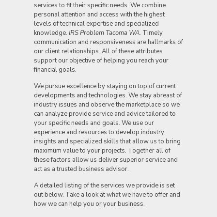
services to fit their specific needs. We combine
personal attention and access with the highest
levels of technical expertise and specialized
knowledge.
IRS Problem Tacoma WA.
Timely
communication and responsiveness are hallmarks of
our client relationships. All of these attributes
support our objective of helping you reach your
f
i
nancial goals.
We pursue excellence by staying on top of current
developments and technologies. We stay abreast of
industry issues and observe the marketplace so we
can analyze provide service and advice tailored to
your specific needs and goals. We use our
experience and resources to develop industry
insights and specialized skills that allow us to bring
maximum value to your projects. Together all of
these factors allow us deliver superior service and
act as a trusted business advisor.
A detailed listing of the services we provide is set
out below. Take a look at what we have to offer and
how we can help you or your business.