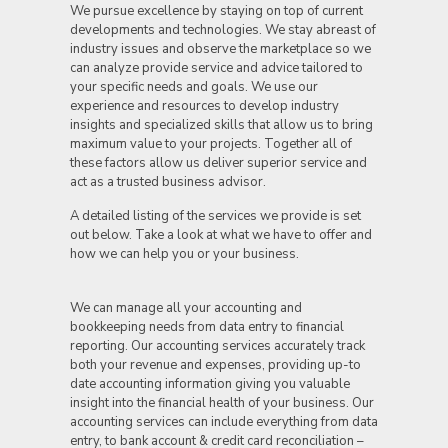
We pursue excellence by staying on top of current
developments and technologies. We stay abreast of
industry issues and observe the marketplace so we
can analyze provide service and advice tailored to
your specific needs and goals. We use our
experience and resources to develop industry
insights and specialized skills that allow us to bring
maximum value to your projects. Together all of
these factors allow us deliver superior service and
act as a trusted business advisor.
A detailed listing of the services we provide is set
out below. Take a look at what we have to offer and
how we can help you or your business.
We can manage all your accounting and
bookkeeping needs from data entry to financial
reporting. Our accounting services accurately track
both your revenue and expenses, providing up-to
date accounting information giving you valuable
insight into the financial health of your business. Our
accounting services can include everything from data
entry, to bank account & credit card reconciliation –