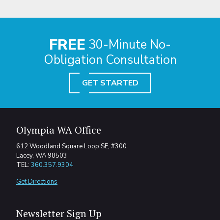
FREE
30-Minute No-
Obligation Consultation
GET STARTED
Olympia WA Office
612 Woodland Square Loop SE, #300
Lacey, WA 98503
TEL:
360.357.9304
Get Directions
Newsletter Sign Up