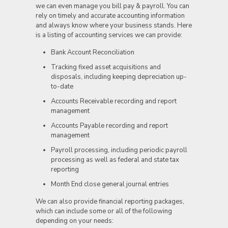
we can even manage you bill pay & payroll. You can
rely on timely and accurate accounting information
and always know where your business stands. Here
is a listing of accounting services we can provide:
Bank Account Reconciliation
Tracking fixed asset acquisitions and
disposals, including keeping depreciation up-
to-date
Accounts Receivable recording and report
management
Accounts Payable recording and report
management
Payroll processing, including periodic payroll
processing as well as federal and state tax
reporting
Month End close general journal entries
We can also provide financial reporting packages,
which can include some or all of the following
depending on your needs: