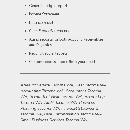
General Ledger report
Income Statement
Balance Sheet
Cash Flows Statements
Aging reports for both Account Receivables
and Payables
Reconciliation Reports
Custom reports – specific to your need
Areas of Service: Tacoma WA, Near Tacoma WA,
Accounting Tacoma WA, Accountant Tacoma
WA, Accountant Near Tacoma WA, Accounting
Tacoma WA, Audit Tacoma WA, Business
Planning Tacoma WA, Financail Statements
Tacoma WA, Bank Reconciliation Tacoma WA,
Small Business Services Tacoma WA