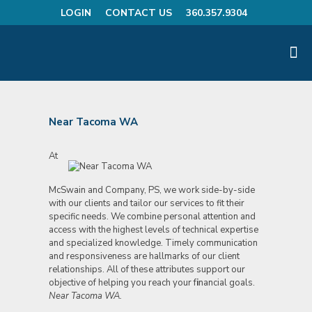
LOGIN
CONTACT US
360.357.9304
Near Tacoma WA
At
McSwain and Company, PS, we work side-by-side
with our clients and tailor our services to fit their
specific needs. We combine personal attention and
access with the highest levels of technical expertise
and specialized knowledge. Timely communication
and responsiveness are hallmarks of our client
relationships. All of these attributes support our
objective of helping you reach your f
i
nancial goals.
Near Tacoma WA.