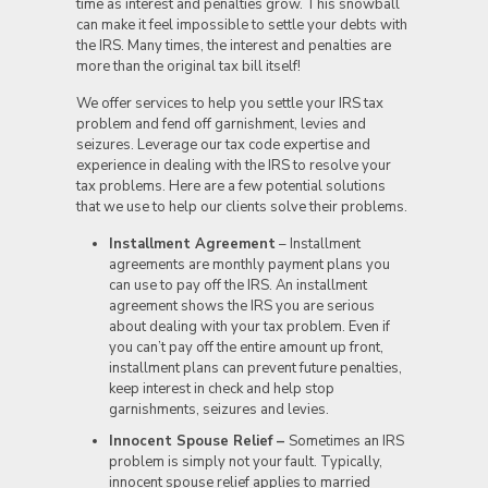
time as interest and penalties grow. This snowball
can make it feel impossible to settle your debts with
the IRS. Many times, the interest and penalties are
more than the original tax bill itself!
We offer services to help you settle your IRS tax
problem and fend off garnishment, levies and
seizures. Leverage our tax code expertise and
experience in dealing with the IRS to resolve your
tax problems. Here are a few potential solutions
that we use to help our clients solve their problems.
Installment Agreement
– Installment
agreements are monthly payment plans you
can use to pay off the IRS. An installment
agreement shows the IRS you are serious
about dealing with your tax problem. Even if
you can’t pay off the entire amount up front,
installment plans can prevent future penalties,
keep interest in check and help stop
garnishments, seizures and levies.
Innocent Spouse Relief –
Sometimes an IRS
problem is simply not your fault. Typically,
innocent spouse relief applies to married