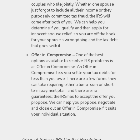
couples who file jointly. Whether one spouse
just forgot to include all their income or they
purposely committed tax fraud, the IRS will
come after both of you. We can help you
determine if you qualify and then apply for
innocent spouse relief, so you are off the hook
for your spouse’s wrongdoing and the tax debt
that goes with it.
Offer in Compromise –
One of the best
options available to resolve IRS problems is
an Offer in Compromise. An Offer in
Compromise lets you settle your tax debts for
less than you owe! There are a few forms they
can take requiring either a lump-sum or short-
term payment plan, and there are no
guarantees; the IRS has to accept the offer you
propose. We can help you propose, negotiate
and close out an Offer in Compromise if it suits
your individual situation.
Areas of Service: IRS Conflict Resolution