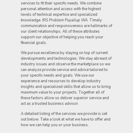
services to fit their specific needs. We combine
personal attention and access with the highest
levels of technical expertise and specialized
knowledge.
IRS Problem Puyallup WA.
Timely
communication and responsiveness are hallmarks of
our client relationships. All of these attributes
support our objective of helping you reach your
f
i
nancial goals.
We pursue excellence by staying on top of current
developments and technologies. We stay abreast of
industry issues and observe the marketplace so we
can analyze provide service and advice tailored to
your specific needs and goals. We use our
experience and resources to develop industry
insights and specialized skills that allow us to bring
maximum value to your projects. Together all of
these factors allow us deliver superior service and
act as a trusted business advisor.
A detailed listing of the services we provide is set
out below. Take a look at what we have to offer and
how we can help you or your business.