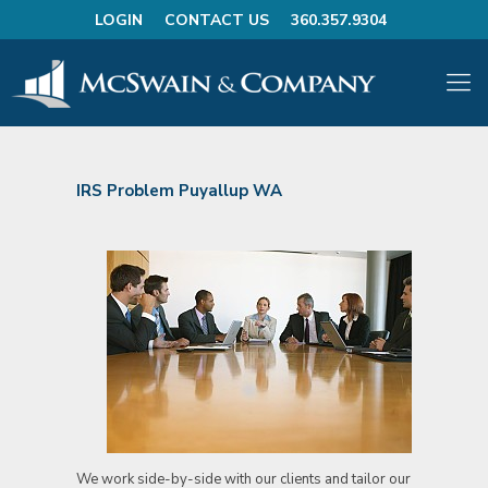
LOGIN
CONTACT US
360.357.9304
IRS Problem Puyallup WA
We work side-by-side with our clients and tailor our