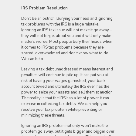
IRS Problem Resolution
Don’t be an ostrich. Burying your head and ignoring
tax problems with the IRS is a huge mistake.
Ignoring an IRS tax issue will not make it go away –
they will not forget about you and it will only make
matters worse. Most people bury their heads when
it comes to IRS tax problems because they are
scared, overwhelmed and don’t know what to do.
We can help.
Leaving a tax debt unaddressed means interest and
penalties will continue to pile up. It can put you at
risk of having your wages garnished, your bank
account levied and ultimately the IRS even has the
power to seize your assets and sell them at auction.
The reality is that the IRS has a lot of power it can
exercise in collecting tax debts. We can help you
resolve your tax problem while preventing or
minimizing these threats.
Ignoring an IRS problem not only won’t make the
problem go away, but it gets bigger and bigger over