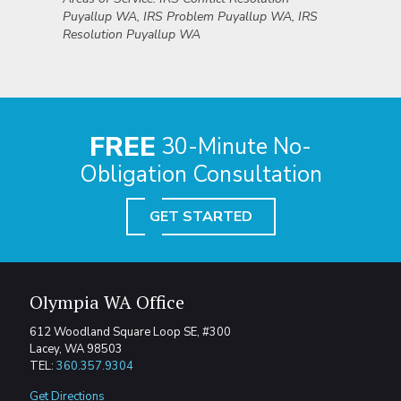
Puyallup WA, IRS Problem Puyallup WA, IRS
Resolution Puyallup WA
FREE
30-Minute No-
Obligation Consultation
GET STARTED
Olympia WA Office
612 Woodland Square Loop SE, #300
Lacey, WA 98503
TEL:
360.357.9304
Get Directions