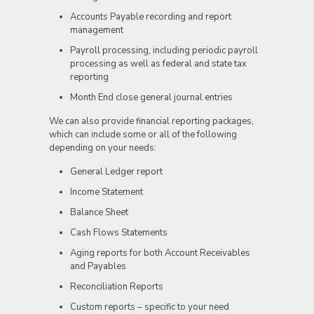
Accounts Payable recording and report
management
Payroll processing, including periodic payroll
processing as well as federal and state tax
reporting
Month End close general journal entries
We can also provide financial reporting packages,
which can include some or all of the following
depending on your needs:
General Ledger report
Income Statement
Balance Sheet
Cash Flows Statements
Aging reports for both Account Receivables
and Payables
Reconciliation Reports
Custom reports – specific to your need