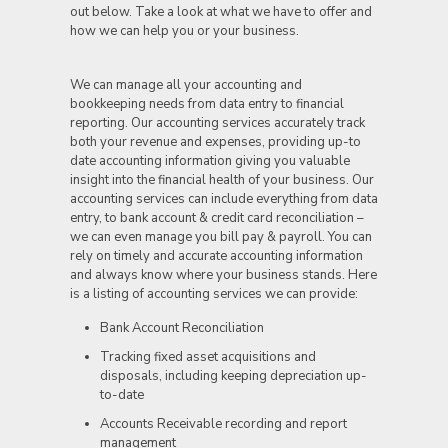
out below. Take a look at what we have to offer and
how we can help you or your business.
We can manage all your accounting and
bookkeeping needs from data entry to financial
reporting. Our accounting services accurately track
both your revenue and expenses, providing up-to
date accounting information giving you valuable
insight into the financial health of your business. Our
accounting services can include everything from data
entry, to bank account & credit card reconciliation –
we can even manage you bill pay & payroll. You can
rely on timely and accurate accounting information
and always know where your business stands. Here
is a listing of accounting services we can provide:
Bank Account Reconciliation
Tracking fixed asset acquisitions and
disposals, including keeping depreciation up-
to-date
Accounts Receivable recording and report
management