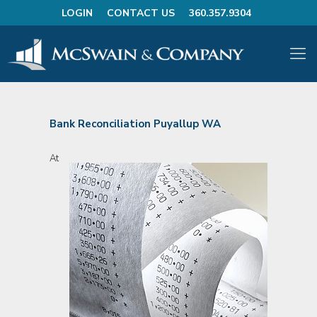
LOGIN
CONTACT US
360.357.9304
Bank Reconciliation Puyallup WA
At