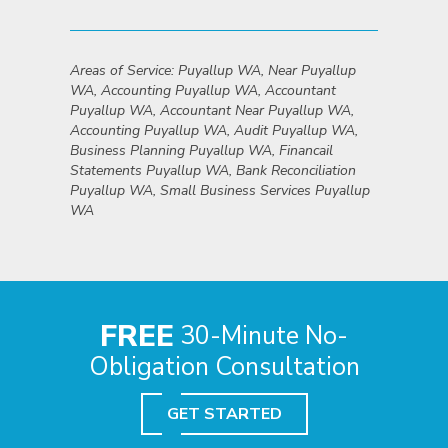
Areas of Service: Puyallup WA, Near Puyallup
WA, Accounting Puyallup WA, Accountant
Puyallup WA, Accountant Near Puyallup WA,
Accounting Puyallup WA, Audit Puyallup WA,
Business Planning Puyallup WA, Financail
Statements Puyallup WA, Bank Reconciliation
Puyallup WA, Small Business Services Puyallup
WA
FREE
30-Minute No-
Obligation Consultation
GET STARTED