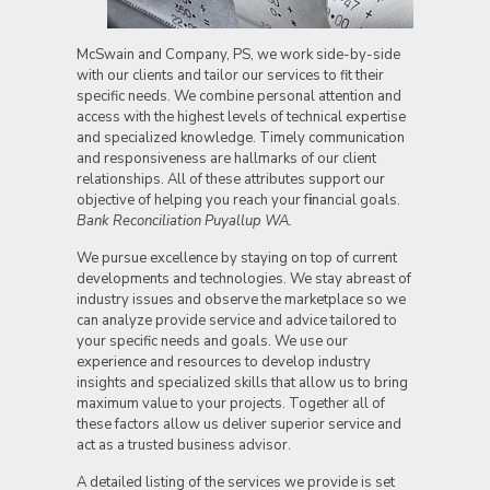
McSwain and Company, PS, we work side-by-side
with our clients and tailor our services to fit their
specific needs. We combine personal attention and
access with the highest levels of technical expertise
and specialized knowledge. Timely communication
and responsiveness are hallmarks of our client
relationships. All of these attributes support our
objective of helping you reach your f
i
nancial goals.
Bank Reconciliation Puyallup WA.
We pursue excellence by staying on top of current
developments and technologies. We stay abreast of
industry issues and observe the marketplace so we
can analyze provide service and advice tailored to
your specific needs and goals. We use our
experience and resources to develop industry
insights and specialized skills that allow us to bring
maximum value to your projects. Together all of
these factors allow us deliver superior service and
act as a trusted business advisor.
A detailed listing of the services we provide is set