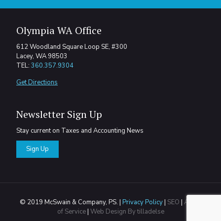
Olympia WA Office
612 Woodland Square Loop SE, #300
Lacey, WA 98503
TEL:
360.357.9304
Get Directions
Newsletter Sign Up
Stay current on Taxes and Accounting News
Sign Up
© 2019 McSwain & Company, PS. |
Privacy Policy
|
SEO
|
Areas
of Service
|
Web Design By tilladelse