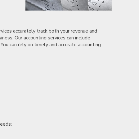
rvices accurately track both your revenue and
siness. Our accounting services can include
 You can rely on timely and accurate accounting
needs: