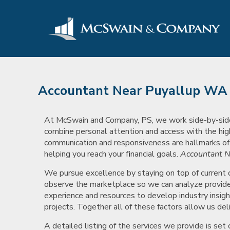
Accountant Near Puyallup WA
At McSwain and Company, PS, we work side-by-side wi
combine personal attention and access with the hig
communication and responsiveness are hallmarks of ou
helping you reach your f
i
nancial goals.
Accountant N
We pursue excellence by staying on top of current
observe the marketplace so we can analyze provide 
experience and resources to develop industry insigh
projects. Together all of these factors allow us deli
A detailed listing of the services we provide is se