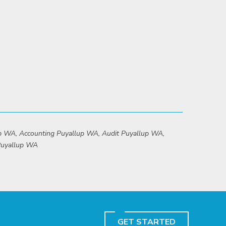
up WA, Accounting Puyallup WA, Audit Puyallup WA,
 Puyallup WA
GET STARTED