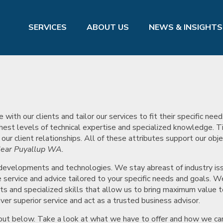
SERVICES
ABOUT US
NEWS & INSIGHTS
th our clients and tailor our services to fit their specific nee
hest levels of technical expertise and specialized knowledge. 
r client relationships. All of these attributes support our obje
ear Puyallup WA.
 developments and technologies. We stay abreast of industry is
service and advice tailored to your specific needs and goals. W
ts and specialized skills that allow us to bring maximum value t
ver superior service and act as a trusted business advisor.
t out below. Take a look at what we have to offer and how we ca