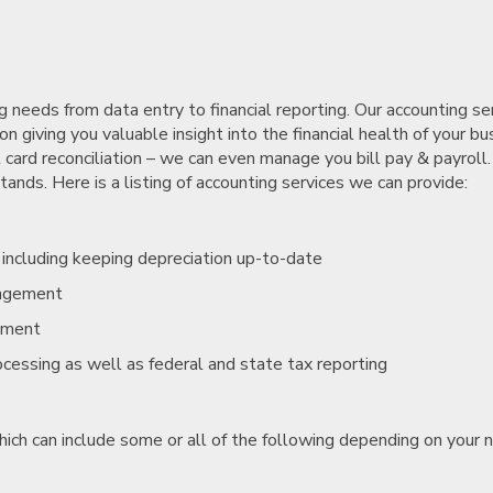
needs from data entry to financial reporting. Our accounting se
n giving you valuable insight into the financial health of your bu
 card reconciliation – we can even manage you bill pay & payroll.
nds. Here is a listing of accounting services we can provide:
, including keeping depreciation up-to-date
nagement
ement
rocessing as well as federal and state tax reporting
hich can include some or all of the following depending on your 