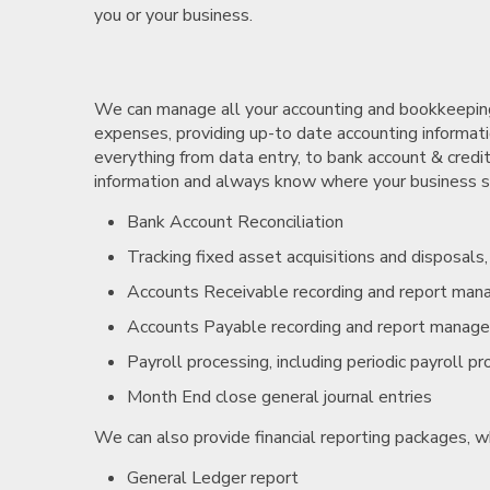
you or your business.
We can manage all your accounting and bookkeeping 
expenses, providing up-to date accounting informatio
everything from data entry, to bank account & credit
information and always know where your business sta
Bank Account Reconciliation
Tracking fixed asset acquisitions and disposals
Accounts Receivable recording and report ma
Accounts Payable recording and report manag
Payroll processing, including periodic payroll p
Month End close general journal entries
We can also provide financial reporting packages, w
General Ledger report