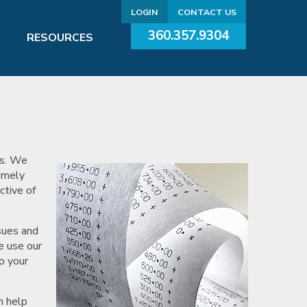
LOGIN
CONTACT US
360.357.9304
RESOURCES
ds. We
Timely
ctive of
sues and
e use our
o your
n help