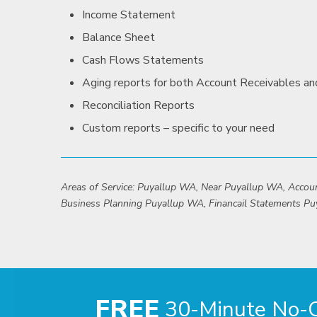
Income Statement
Balance Sheet
Cash Flows Statements
Aging reports for both Account Receivables a
Reconciliation Reports
Custom reports – specific to your need
Areas of Service: Puyallup WA, Near Puyallup WA, Acco
Business Planning Puyallup WA, Financail Statements Pu
FREE
30-Minute No-Ob