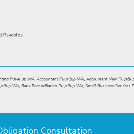
nd Payables
unting Puyallup WA, Accountant Puyallup WA, Accountant Near Puyall
yallup WA, Bank Reconciliation Puyallup WA, Small Business Services
ligation Consultation