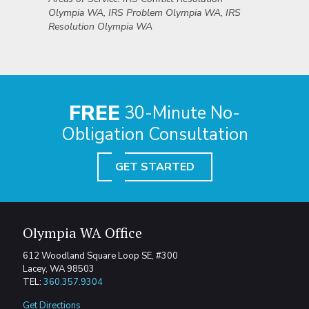
Olympia WA, IRS Problem Olympia WA, IRS
Resolution Olympia WA
FREE
30-Minute No-
Obligation Consultation
GET STARTED
Olympia WA Office
612 Woodland Square Loop SE, #300
Lacey, WA 98503
TEL:
360.357.9304
Get Directions