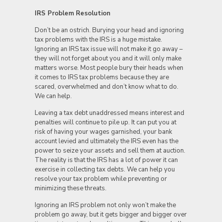
IRS Problem Resolution
Don’t be an ostrich. Burying your head and ignoring
tax problems with the IRS is a huge mistake.
Ignoring an IRS tax issue will not make it go away –
they will not forget about you and it will only make
matters worse. Most people bury their heads when
it comes to IRS tax problems because they are
scared, overwhelmed and don’t know what to do.
We can help.
Leaving a tax debt unaddressed means interest and
penalties will continue to pile up. It can put you at
risk of having your wages garnished, your bank
account levied and ultimately the IRS even has the
power to seize your assets and sell them at auction.
The reality is that the IRS has a lot of power it can
exercise in collecting tax debts. We can help you
resolve your tax problem while preventing or
minimizing these threats.
Ignoring an IRS problem not only won’t make the
problem go away, but it gets bigger and bigger over