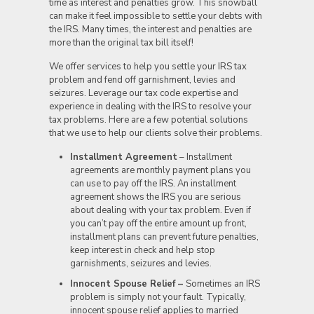
time as interest and penalties grow. This snowball
can make it feel impossible to settle your debts with
the IRS. Many times, the interest and penalties are
more than the original tax bill itself!
We offer services to help you settle your IRS tax
problem and fend off garnishment, levies and
seizures. Leverage our tax code expertise and
experience in dealing with the IRS to resolve your
tax problems. Here are a few potential solutions
that we use to help our clients solve their problems.
Installment Agreement
– Installment
agreements are monthly payment plans you
can use to pay off the IRS. An installment
agreement shows the IRS you are serious
about dealing with your tax problem. Even if
you can’t pay off the entire amount up front,
installment plans can prevent future penalties,
keep interest in check and help stop
garnishments, seizures and levies.
Innocent Spouse Relief –
Sometimes an IRS
problem is simply not your fault. Typically,
innocent spouse relief applies to married