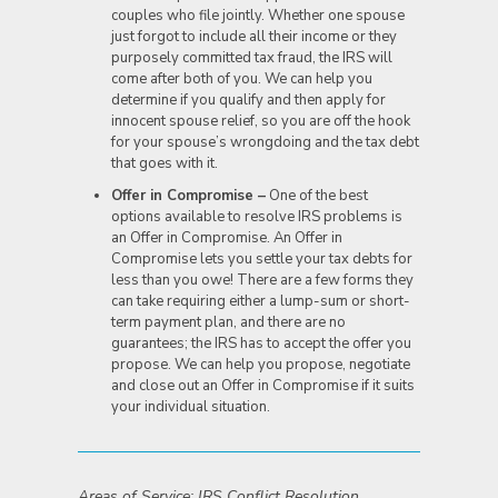
couples who file jointly. Whether one spouse
just forgot to include all their income or they
purposely committed tax fraud, the IRS will
come after both of you. We can help you
determine if you qualify and then apply for
innocent spouse relief, so you are off the hook
for your spouse’s wrongdoing and the tax debt
that goes with it.
Offer in Compromise –
One of the best
options available to resolve IRS problems is
an Offer in Compromise. An Offer in
Compromise lets you settle your tax debts for
less than you owe! There are a few forms they
can take requiring either a lump-sum or short-
term payment plan, and there are no
guarantees; the IRS has to accept the offer you
propose. We can help you propose, negotiate
and close out an Offer in Compromise if it suits
your individual situation.
Areas of Service: IRS Conflict Resolution