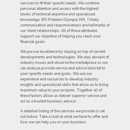
services to fit their specific needs. We combine
personal attention and access with the highest
levels of technical expertise and specialized
knowledge.
IRS Problem Olympia WA.
Timely
communication and responsiveness are hallmarks of
our client relationships. All of these attributes
support our objective of helping you reach your
f
i
nancial goals.
We pursue excellence by staying on top of current
developments and technologies. We stay abreast of
industry issues and observe the marketplace so we
can analyze provide service and advice tailored to
your specific needs and goals. We use our
experience and resources to develop industry
insights and specialized skills that allow us to bring
maximum value to your projects. Together all of
these factors allow us deliver superior service and
act as a trusted business advisor.
A detailed listing of the services we provide is set
out below. Take a look at what we have to offer and
how we can help you or your business.