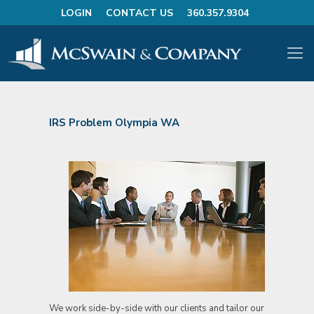
LOGIN
CONTACT US
360.357.9304
IRS Problem Olympia WA
We work side-by-side with our clients and tailor our