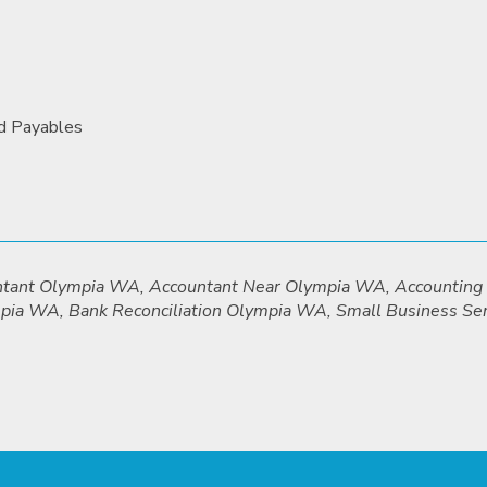
nd Payables
untant Olympia WA, Accountant Near Olympia WA, Accountin
mpia WA, Bank Reconciliation Olympia WA, Small Business S