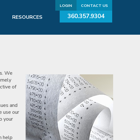
LOGIN
CONTACT US
360.357.9304
RESOURCES
ds. We
Timely
ctive of
sues and
e use our
o your
n help