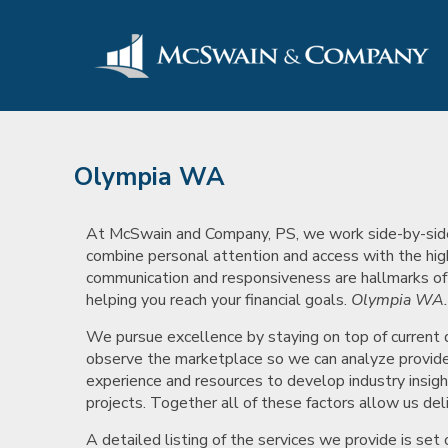
Olympia WA
At McSwain and Company, PS, we work side-by-side wi
combine personal attention and access with the hig
communication and responsiveness are hallmarks of ou
helping you reach your financial goals.
Olympia WA
We pursue excellence by staying on top of current
observe the marketplace so we can analyze provide 
experience and resources to develop industry insigh
projects. Together all of these factors allow us deli
A detailed listing of the services we provide is se