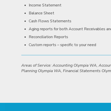
Income Statement
Balance Sheet
Cash Flows Statements
Aging reports for both Account Receivables a
Reconciliation Reports
Custom reports – specific to your need
Areas of Service: Accounting Olympia WA, Acco
Planning Olympia WA, Financial Statements Oly