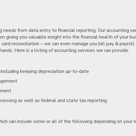
needs from data entry to financial reporting. Our accounting se
n giving you valuable insight into the financial health of your bu
 card reconciliation – we can even manage you bill pay & payroll.
nds. Here is a listing of accounting services we can provide:
, including keeping depreciation up-to-date
nagement
ement
rocessing as well as federal and state tax reporting
hich can include some or all of the following depending on your 