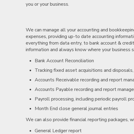
you or your business.
We can manage all your accounting and bookkeeping 
expenses, providing up-to date accounting informatio
everything from data entry, to bank account & credit
information and always know where your business sta
Bank Account Reconciliation
Tracking fixed asset acquisitions and disposals
Accounts Receivable recording and report ma
Accounts Payable recording and report manag
Payroll processing, including periodic payroll p
Month End close general journal entries
We can also provide financial reporting packages, w
General Ledger report