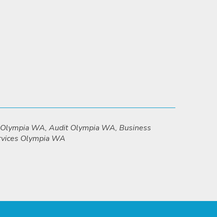
g Olympia WA, Audit Olympia WA, Business
ervices Olympia WA