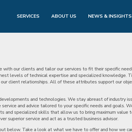
SERVICES
ABOUT US
NEWS & INSIGHTS
th our clients and tailor our services to fit their specific nee
hest levels of technical expertise and specialized knowledge. 
r client relationships. All of these attributes support our obje
.
 developments and technologies. We stay abreast of industry is
service and advice tailored to your specific needs and goals. W
ts and specialized skills that allow us to bring maximum value t
ver superior service and act as a trusted business advisor.
t out below. Take a look at what we have to offer and how we ca