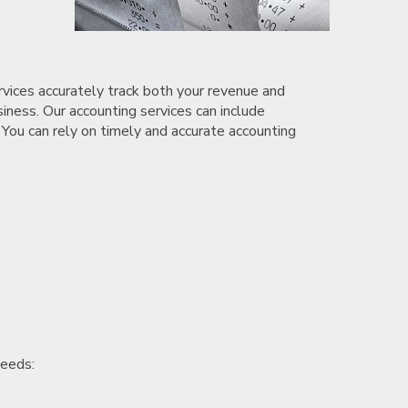
rvices accurately track both your revenue and
siness. Our accounting services can include
 You can rely on timely and accurate accounting
needs: