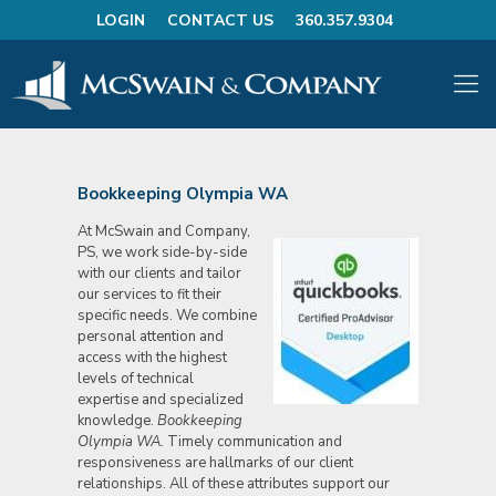
LOGIN
CONTACT US
360.357.9304
Bookkeeping Olympia WA
At McSwain and Company,
PS, we work side-by-side
with our clients and tailor
our services to fit their
specific needs. We combine
personal attention and
access with the highest
levels of technical
expertise and specialized
knowledge.
Bookkeeping
Olympia WA.
Timely communication and
responsiveness are hallmarks of our client
relationships. All of these attributes support our