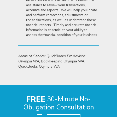
taxes completed? We can offer professional
assistance to review your transactions,
accounts and reports. We will help you locate
and perform corrections, adjustments or
reclassifications, as well as understand those
financial reports. Timely and accurate financial
information is essential to your ability to
assess the financial condition of your business.
Areas of Service: QuickBooks ProAdvisor
Olympia WA,
Bookkeeping Olympia WA,
QuickBooks Olympia WA
FREE
30-Minute No-
Obligation Consultation