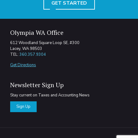
GET STARTED
Olympia WA Office
612 Woodland Square Loop SE, #300
Lacey, WA 98503
TEL:
360.357.9304
Get Directions
Newsletter Sign Up
Stay current on Taxes and Accounting News
Sign Up