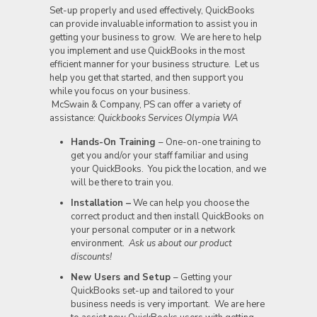
Set-up properly and used effectively, QuickBooks
can provide invaluable information to assist you in
getting your business to grow. We are here to help
you implement and use QuickBooks in the most
efficient manner for your business structure. Let us
help you get that started, and then support you
while you focus on your business.
McSwain & Company, PS can offer a variety of
assistance:
Quickbooks Services Olympia WA
Hands-On Training
– One-on-one training to
get you and/or your staff familiar and using
your QuickBooks. You pick the location, and we
will be there to train you.
Installation
–
We can help you choose the
correct product and then install QuickBooks on
your personal computer or in a network
environment.
Ask us about our product
discounts!
New Users and Setup
– Getting your
QuickBooks set-up and tailored to your
business needs is very important. We are here