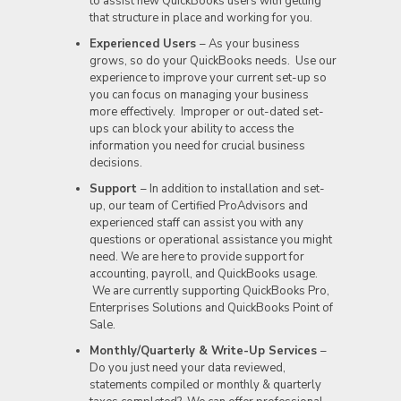
to assist new QuickBooks users with getting
that structure in place and working for you.
Experienced Users
– As your business
grows, so do your QuickBooks needs. Use our
experience to improve your current set-up so
you can focus on managing your business
more effectively. Improper or out-dated set-
ups can block your ability to access the
information you need for crucial business
decisions.
Support
– In addition to installation and set-
up, our team of Certified ProAdvisors and
experienced staff can assist you with any
questions or operational assistance you might
need. We are here to provide support for
accounting, payroll, and QuickBooks usage.
We are currently supporting QuickBooks Pro,
Enterprises Solutions and QuickBooks Point of
Sale.
Monthly/Quarterly & Write-Up Services
–
Do you just need your data reviewed,
statements compiled or monthly & quarterly