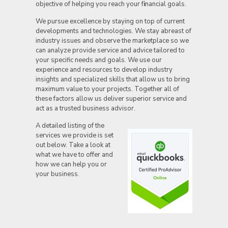
objective of helping you reach your f
i
nancial goals.
We pursue excellence by staying on top of current
developments and technologies. We stay abreast of
industry issues and observe the marketplace so we
can analyze provide service and advice tailored to
your specific needs and goals. We use our
experience and resources to develop industry
insights and specialized skills that allow us to bring
maximum value to your projects. Together all of
these factors allow us deliver superior service and
act as a trusted business advisor.
A deta
iled listing of the
services we provide is set
out below. Take a look at
what we have to offer and
how we can help you or
your business.