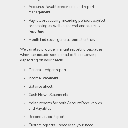
Accounts Payable recording and report
management
Payroll processing, including periodic payroll
processing as well as federal and state tax
reporting
Month End close general journal entries
We can also provide financial reporting packages,
which can include some or all of the following
depending on your needs:
General Ledger report
Income Statement
Balance Sheet
Cash Flows Statements
Aging reports for both Account Receivables
and Payables
Reconciliation Reports
Custom reports – specific to your need