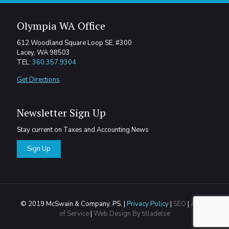
Olympia WA Office
612 Woodland Square Loop SE, #300
Lacey, WA 98503
TEL:
360.357.9304
Get Directions
Newsletter Sign Up
Stay current on Taxes and Accounting News
Sign Up
© 2019 McSwain & Company, PS. |
Privacy Policy
|
SEO
|
Areas
of Service
|
Web Design By tilladelse