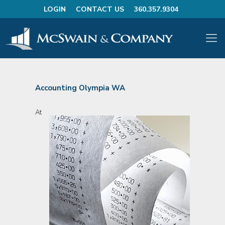
LOGIN
CONTACT US
360.357.9304
Accounting Olympia WA
At