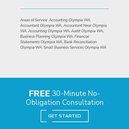
Areas of Service: Accounting Olympia WA,
Accountant Olympia WA, Accountant Near Olympia
WA, Accounting Olympia WA, Audit Olympia WA,
Business Planning Olympia WA, Financial
Statements Olympia WA, Bank Reconciliation
Olympia WA, Small Business Services Olympia WA
FREE
30-Minute No-
Obligation Consultation
GET STARTED