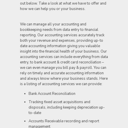
out below. Take a look at what we have to offer and
how we can help you or your business.
We can manage all your accounting and
bookkeeping needs from data entry to financial
reporting. Our accounting services accurately track
both your revenue and expenses, providing up-to
date accounting information giving you valuable
insight into the financial health of your business. Our
accounting services can include everything from data
entry, to bank account & credit card reconciliation –
we can even manage you bill pay & payroll. You can
rely on timely and accurate accounting information
and always know where your business stands. Here
is a listing of accounting services we can provide:
Bank Account Reconciliation
Tracking fixed asset acquisitions and
disposals, including keeping depreciation up-
to-date
Accounts Receivable recording and report
management