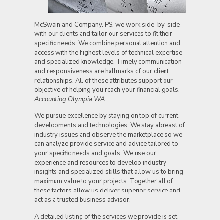
McSwain and Company, PS, we work side-by-side
with our clients and tailor our services to fit their
specific needs. We combine personal attention and
access with the highest levels of technical expertise
and specialized knowledge. Timely communication
and responsiveness are hallmarks of our client
relationships. All of these attributes support our
objective of helping you reach your financial goals.
Accounting Olympia WA.
We pursue excellence by staying on top of current
developments and technologies. We stay abreast of
industry issues and observe the marketplace so we
can analyze provide service and advice tailored to
your specific needs and goals. We use our
experience and resources to develop industry
insights and specialized skills that allow us to bring
maximum value to your projects. Together all of
these factors allow us deliver superior service and
act as a trusted business advisor.
A detailed listing of the services we provide is set