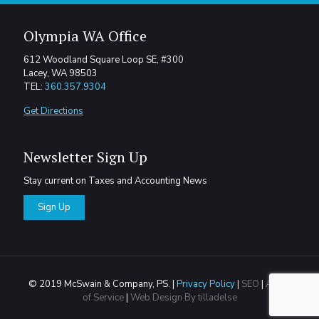
Olympia WA Office
612 Woodland Square Loop SE, #300
Lacey, WA 98503
TEL:
360.357.9304
Get Directions
Newsletter Sign Up
Stay current on Taxes and Accounting News
Sign Up
© 2019 McSwain & Company, PS. |
Privacy Policy
|
SEO
|
Areas
of Service
|
Web Design By tilladelse