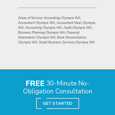
Areas of Service: Accounting Olympia WA,
Accountant Olympia WA, Accountant Near Olympia
WA, Accounting Olympia WA, Audit Olympia WA,
Business Planning Olympia WA, Financial
Statements Olympia WA, Bank Reconciliation
Olympia WA, Small Business Services Olympia WA
FREE
30-Minute No-
Obligation Consultation
GET STARTED