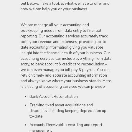
out below. Take a look at what we have to offer and
how we can help you or your business.
We can manage all your accounting and
bookkeeping needs from data entry to financial
reporting. Our accounting services accurately track
both your revenue and expenses, providing up-to
date accounting information giving you valuable
insight into the financial health of your business. Our
accounting services can include everything from data
entry, to bank account & credit card reconciliation –
we can even manage you bill pay & payroll. You can
rely on timely and accurate accounting information
and always know where your business stands. Here
is a listing of accounting services we can provide:
Bank Account Reconciliation
Tracking fixed asset acquisitions and
disposals, including keeping depreciation up-
to-date
Accounts Receivable recording and report
management