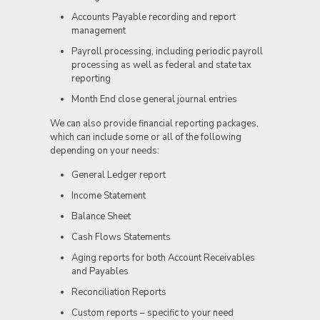
Accounts Payable recording and report
management
Payroll processing, including periodic payroll
processing as well as federal and state tax
reporting
Month End close general journal entries
We can also provide financial reporting packages,
which can include some or all of the following
depending on your needs:
General Ledger report
Income Statement
Balance Sheet
Cash Flows Statements
Aging reports for both Account Receivables
and Payables
Reconciliation Reports
Custom reports – specific to your need