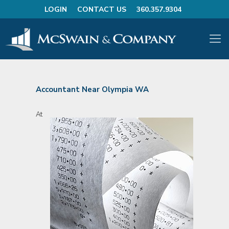
LOGIN
CONTACT US
360.357.9304
Accountant Near Olympia WA
At