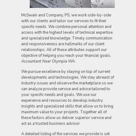
McSwain and Company, PS, we work side-by-side
with our clients and tailor our services to fit their
specific needs. We combine personal attention and
access with the highest levels of technical expertise
and specialized knowledge. Timely communication
and responsiveness are hallmarks of our client
relationships. All of these attributes support our
objective of helping you reach your financial goals.
Accountant Near Olympia WA.
We pursue excellence by staying on top of current
developments and technologies. We stay abreast of
industry issues and observe the marketplace so we
can analyze provide service and advice tailored to
your specific needs and goals. We use our
experience and resources to develop industry
insights and specialized skills that allow us to bring
maximum value to your projects. Together all of
these factors allow us deliver superior service and
act as a trusted business advisor.
A detailed listing of the services we provide is set