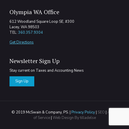
Olympia WA Office
612 Woodland Square Loop SE, #300
Lacey, WA 98503
TEL:
360.357.9304
Get Directions
Newsletter Sign Up
Stay current on Taxes and Accounting News
Sign Up
© 2019 McSwain & Company, PS. |
Privacy Policy
|
SEO
|
Areas
of Service
|
Web Design By tilladelse