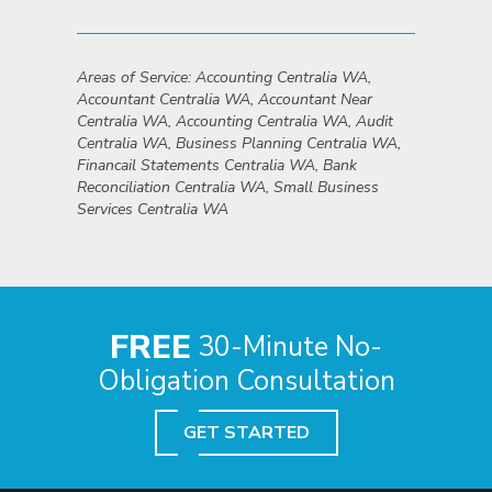
Areas of Service: Accounting Centralia WA,
Accountant Centralia WA, Accountant Near
Centralia WA, Accounting Centralia WA, Audit
Centralia WA, Business Planning Centralia WA,
Financail Statements Centralia WA, Bank
Reconciliation Centralia WA, Small Business
Services Centralia WA
FREE
30-Minute No-
Obligation Consultation
GET STARTED