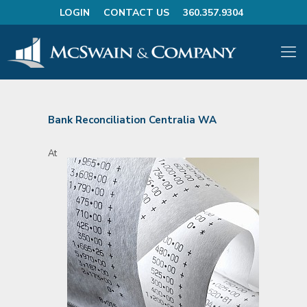
LOGIN
CONTACT US
360.357.9304
Bank Reconciliation Centralia WA
At