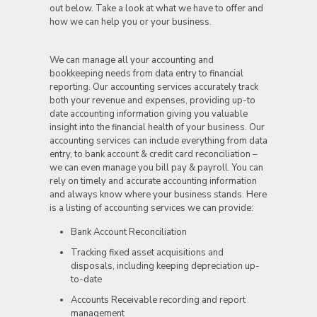
out below. Take a look at what we have to offer and
how we can help you or your business.
We can manage all your accounting and
bookkeeping needs from data entry to financial
reporting. Our accounting services accurately track
both your revenue and expenses, providing up-to
date accounting information giving you valuable
insight into the financial health of your business. Our
accounting services can include everything from data
entry, to bank account & credit card reconciliation –
we can even manage you bill pay & payroll. You can
rely on timely and accurate accounting information
and always know where your business stands. Here
is a listing of accounting services we can provide:
Bank Account Reconciliation
Tracking fixed asset acquisitions and
disposals, including keeping depreciation up-
to-date
Accounts Receivable recording and report
management