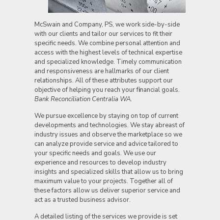
McSwain and Company, PS, we work side-by-side
with our clients and tailor our services to fit their
specific needs. We combine personal attention and
access with the highest levels of technical expertise
and specialized knowledge. Timely communication
and responsiveness are hallmarks of our client
relationships. All of these attributes support our
objective of helping you reach your f
i
nancial goals.
Bank Reconciliation Centralia WA.
We pursue excellence by staying on top of current
developments and technologies. We stay abreast of
industry issues and observe the marketplace so we
can analyze provide service and advice tailored to
your specific needs and goals. We use our
experience and resources to develop industry
insights and specialized skills that allow us to bring
maximum value to your projects. Together all of
these factors allow us deliver superior service and
act as a trusted business advisor.
A detailed listing of the services we provide is set