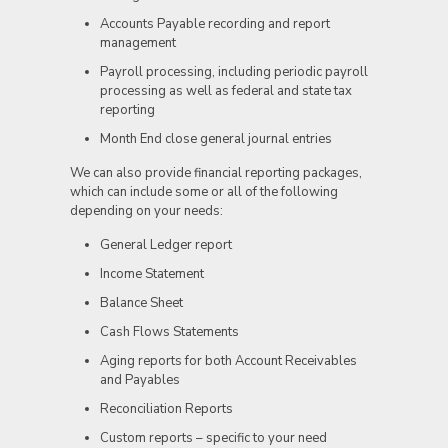
Accounts Payable recording and report
management
Payroll processing, including periodic payroll
processing as well as federal and state tax
reporting
Month End close general journal entries
We can also provide financial reporting packages,
which can include some or all of the following
depending on your needs:
General Ledger report
Income Statement
Balance Sheet
Cash Flows Statements
Aging reports for both Account Receivables
and Payables
Reconciliation Reports
Custom reports – specific to your need