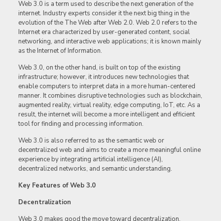
Web 3.0 is a term used to describe the next generation of the
internet. Industry experts consider it the next big thing in the
evolution of the The Web after Web 2.0. Web 2.0 refers to the
Internet era characterized by user-generated content, social
networking, and interactive web applications; it is known mainly
as the Internet of Information.
Web 3.0, on the other hand, is built on top of the existing
infrastructure; however, it introduces new technologies that
enable computers to interpret data in a more human-centered
manner. It combines disruptive technologies such as blockchain,
augmented reality, virtual reality, edge computing, IoT, etc. As a
result, the internet will become a more intelligent and efficient
tool for finding and processing information.
Web 3.0 is also referred to as the semantic web or
decentralized web and aims to create a more meaningful online
experience by integrating artificial intelligence (AI),
decentralized networks, and semantic understanding.
Key Features of Web 3.0
Decentralization
Web 3.0 makes good the move toward decentralization.