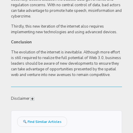
regulation concerns. With no central control of data, bad actors
can take advantage to promote hate speech, misinformation and
cybercrime.
Thirdly, this new iteration of the internet also requires
implementing new technologies and using advanced devices.
Conclusion
The evolution of the internet is inevitable. Although more effort
is still required to realize the full potential of Web 3.0, business
leaders should be aware of new developments to ensure they
can take advantage of opportunities presented by the spatial
web and venture into new avenues to remain competitive.
Disclaimer
Find Similar Articles