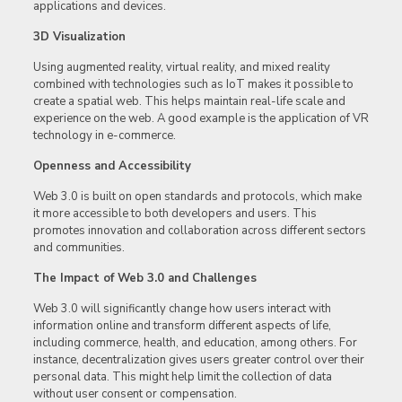
applications and devices.
3D Visualization
Using augmented reality, virtual reality, and mixed reality
combined with technologies such as IoT makes it possible to
create a spatial web. This helps maintain real-life scale and
experience on the web. A good example is the application of VR
technology in e-commerce.
Openness and Accessibility
Web 3.0 is built on open standards and protocols, which make
it more accessible to both developers and users. This
promotes innovation and collaboration across different sectors
and communities.
The Impact of Web 3.0 and Challenges
Web 3.0 will significantly change how users interact with
information online and transform different aspects of life,
including commerce, health, and education, among others. For
instance, decentralization gives users greater control over their
personal data. This might help limit the collection of data
without user consent or compensation.