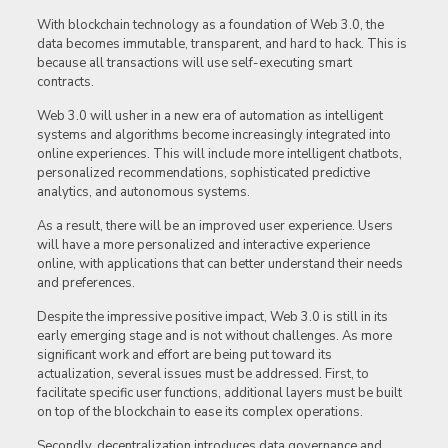
With blockchain technology as a foundation of Web 3.0, the
data becomes immutable, transparent, and hard to hack. This is
because all transactions will use self-executing smart
contracts.
Web 3.0 will usher in a new era of automation as intelligent
systems and algorithms become increasingly integrated into
online experiences. This will include more intelligent chatbots,
personalized recommendations, sophisticated predictive
analytics, and autonomous systems.
As a result, there will be an improved user experience. Users
will have a more personalized and interactive experience
online, with applications that can better understand their needs
and preferences.
Despite the impressive positive impact, Web 3.0 is still in its
early emerging stage and is not without challenges. As more
significant work and effort are being put toward its
actualization, several issues must be addressed. First, to
facilitate specific user functions, additional layers must be built
on top of the blockchain to ease its complex operations.
Secondly, decentralization introduces data governance and