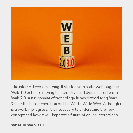
The internet keeps evolving. It started with static web pages in
Web 1.0 before evolving to interactive and dynamic content in
Web 2.0. A new phase of technology is now introducing Web
3.0, or the third generation of The World Wide Web. Although it
is a work in progress, it is necessary to understand the new
concept and how it will impact the future of online interactions.
What is Web 3.0?