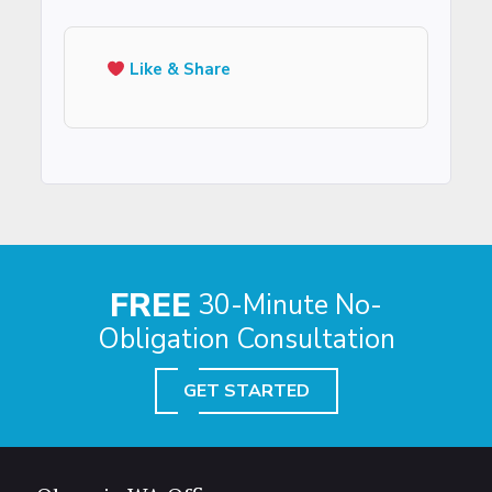
Like & Share
FREE
30-Minute No-
Obligation Consultation
GET STARTED