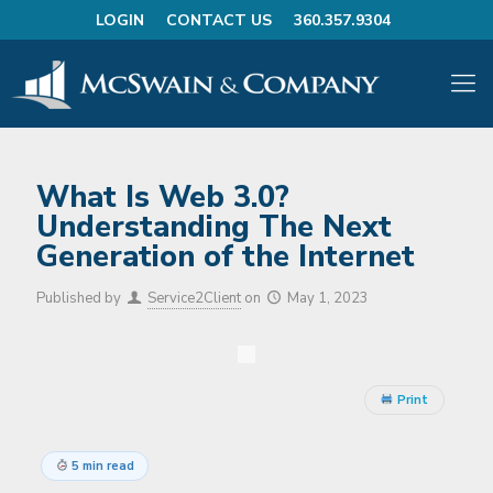
LOGIN
CONTACT US
360.357.9304
What Is Web 3.0?
Understanding The Next
Generation of the Internet
Published by
Service2Client
on
May 1, 2023
Print
5 min read