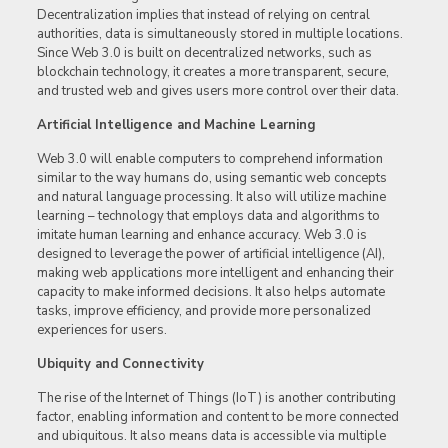
Decentralization implies that instead of relying on central
authorities, data is simultaneously stored in multiple locations.
Since Web 3.0 is built on decentralized networks, such as
blockchain technology, it creates a more transparent, secure,
and trusted web and gives users more control over their data.
Artificial Intelligence and Machine Learning
Web 3.0 will enable computers to comprehend information
similar to the way humans do, using semantic web concepts
and natural language processing. It also will utilize machine
learning – technology that employs data and algorithms to
imitate human learning and enhance accuracy. Web 3.0 is
designed to leverage the power of artificial intelligence (AI),
making web applications more intelligent and enhancing their
capacity to make informed decisions. It also helps automate
tasks, improve efficiency, and provide more personalized
experiences for users.
Ubiquity and Connectivity
The rise of the Internet of Things (IoT) is another contributing
factor, enabling information and content to be more connected
and ubiquitous. It also means data is accessible via multiple