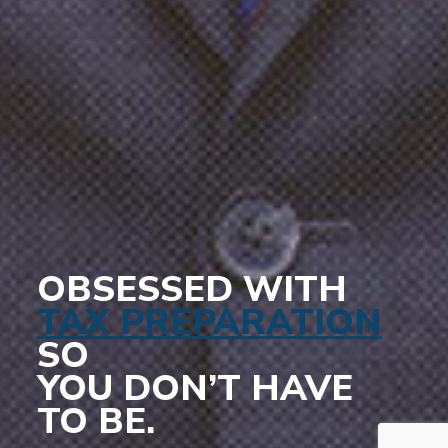
OBSESSED WITH
TAX PREPARATION
SO
YOU DON’T HAVE
TO BE.