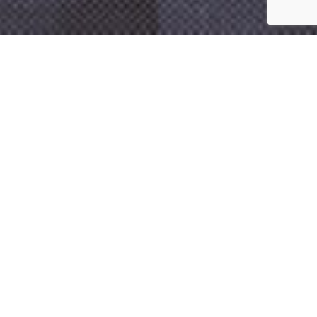
Contact Us
360.357.9304
With decades of experience, McSwain and Company’s
team prides itself on knowing the subtleties of the
current tax law and keeping up to date with the
latest changes
We combine our experience and resources as a large firm with
an acute attention to detail so that you don’t pay a penny more
than the law requires. Whether you are trying to figure out the
best way to plan for the future and mitigate possible tax liability
or to make sure you are utilizing all the current tax laws to your
advantage this season, McSwain and Company is here to help
you.
If your tax needs are simple or complex, we will help.