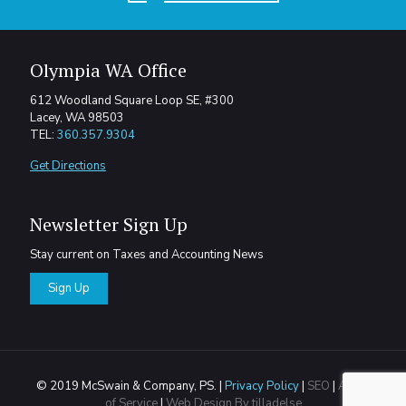
Olympia WA Office
612 Woodland Square Loop SE, #300
Lacey, WA 98503
TEL:
360.357.9304
Get Directions
Newsletter Sign Up
Stay current on Taxes and Accounting News
Sign Up
© 2019 McSwain & Company, PS. |
Privacy Policy
|
SEO
|
Areas
of Service
|
Web Design By tilladelse