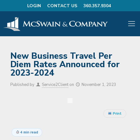
LOGIN
CONTACT US
360.357.9304
New Business Travel Per
Diem Rates Announced for
2023-2024
Published by
Service2Client
on
November 1, 2023
Print
4 min read