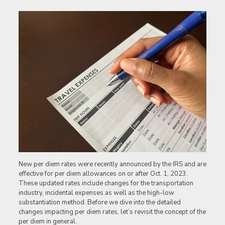
New per diem rates were recently announced by the IRS and are
effective for per diem allowances on or after Oct. 1, 2023.
These updated rates include changes for the transportation
industry, incidental expenses as well as the high-low
substantiation method. Before we dive into the detailed
changes impacting per diem rates, let’s revisit the concept of the
per diem in general.