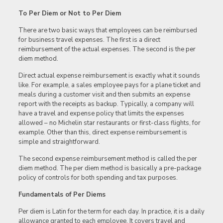
To Per Diem or Not to Per Diem
There are two basic ways that employees can be reimbursed
for business travel expenses. The first is a direct
reimbursement of the actual expenses. The second is the per
diem method.
Direct actual expense reimbursement is exactly what it sounds
like. For example, a sales employee pays for a plane ticket and
meals during a customer visit and then submits an expense
report with the receipts as backup. Typically, a company will
have a travel and expense policy that limits the expenses
allowed – no Michelin star restaurants or first-class flights, for
example. Other than this, direct expense reimbursement is
simple and straightforward.
The second expense reimbursement method is called the per
diem method. The per diem method is basically a pre-package
policy of controls for both spending and tax purposes.
Fundamentals of Per Diems
Per diem is Latin for the term for each day. In practice, it is a daily
allowance granted to each employee. It covers travel and