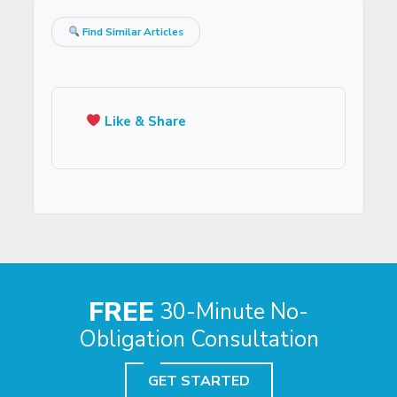
Find Similar Articles
Like & Share
FREE
30-Minute No-
Obligation Consultation
GET STARTED