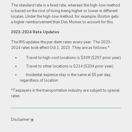
The standard rate is a fixed rate, whereas the high-low method
is based on the cost of living being higher or lower in different
locales. Under the high-low method, for example, Boston gets
a higher reimbursement than Des Moines to account for this.
2023-2024 Rate Updates
The IRS updates the per diem rates every year. The 2023-
2024 rates took effect Oct.1, 2023. They are as
follows:*
Travel to high-cost locations is $309 ($297 prior year)
Travel to other locations is $214 ($204 prior year)
Incidental expense stay is the same at $5 per day,
regardless of
location
*Taxpayers in the transportation industry are subject to special
rates
Disclaimer