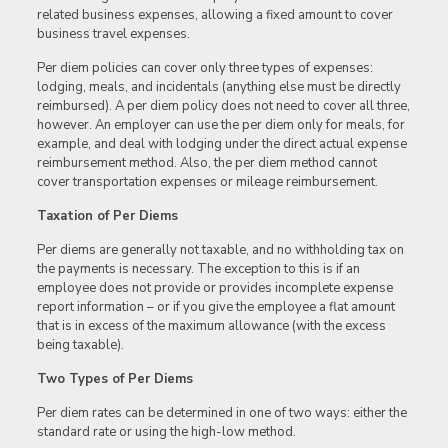
related business expenses, allowing a fixed amount to cover
business travel expenses.
Per diem policies can cover only three types of expenses:
lodging, meals, and incidentals (anything else must be directly
reimbursed). A per diem policy does not need to cover all three,
however. An employer can use the per diem only for meals, for
example, and deal with lodging under the direct actual expense
reimbursement method. Also, the per diem method cannot
cover transportation expenses or mileage reimbursement.
Taxation of Per Diems
Per diems are generally not taxable, and no withholding tax on
the payments is necessary. The exception to this is if an
employee does not provide or provides incomplete expense
report information – or if you give the employee a flat amount
that is in excess of the maximum allowance (with the excess
being taxable).
Two Types of Per Diems
Per diem rates can be determined in one of two ways: either the
standard rate or using the high-low method.