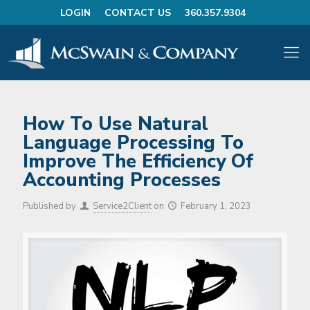
LOGIN
CONTACT US
360.357.9304
How To Use Natural
Language Processing To
Improve The Efficiency Of
Accounting Processes
Published by
Service2Client
on
February 1, 2023