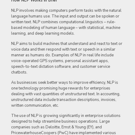
How NLP Works in Brief
NLP involves making computers perform tasks with the natural
language humans use. The input and output can be spoken or
written text. NLP combines computational linguistics – rule-
based modeling of human language – with statistical, machine
learning, and deep learning models.
NLP aims to build machines that understand and react to text or
voice data and then respond with text or speech in a similar
manner as humans do. Examples of NLP in real life include
voice-operated GPS systems, personal assistant apps,
speech-to-text dictation software, and customer service
chatbots.
As businesses seek better ways to improve efficiency, NLP is
one technology promising huge rewards for enterprises
dealing with vast quantities of unstructured text. In accounting,
unstructured data include transaction descriptions, invoices,
written communication, etc.
The use of NLP is growing significantly in enterprise solutions
designed to help streamline business operations. Large
companies such as Deloitte, Ernst & Young (EY), and
PricewaterhouseCoopers (PwC) have implemented various