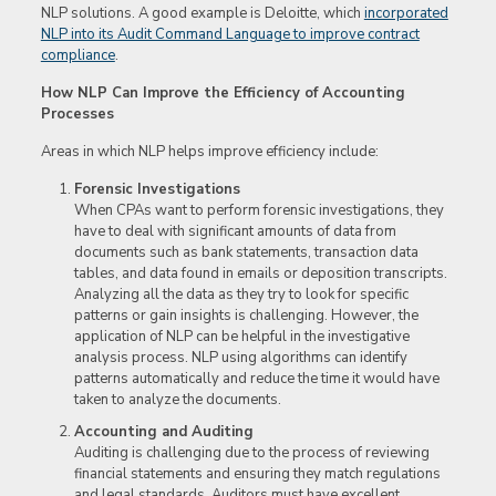
NLP solutions. A good example is Deloitte, which
incorporated
NLP into its Audit Command Language to improve contract
compliance
.
How NLP Can Improve the Efficiency of Accounting
Processes
Areas in which NLP helps improve efficiency include:
Forensic Investigations
When CPAs want to perform forensic investigations, they
have to deal with significant amounts of data from
documents such as bank statements, transaction data
tables, and data found in emails or deposition transcripts.
Analyzing all the data as they try to look for specific
patterns or gain insights is challenging. However, the
application of NLP can be helpful in the investigative
analysis process. NLP using algorithms can identify
patterns automatically and reduce the time it would have
taken to analyze the documents.
Accounting and Auditing
Auditing is challenging due to the process of reviewing
financial statements and ensuring they match regulations
and legal standards. Auditors must have excellent