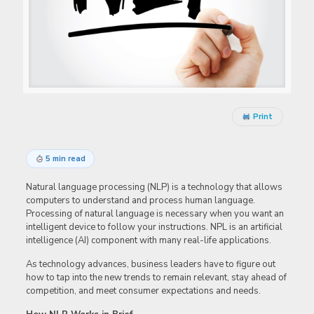
Print
5 min read
Natural language processing (NLP) is a technology that allows
computers to understand and process human language.
Processing of natural language is necessary when you want an
intelligent device to follow your instructions. NPL is an artificial
intelligence (AI) component with many real-life applications.
As technology advances, business leaders have to figure out
how to tap into the new trends to remain relevant, stay ahead of
competition, and meet consumer expectations and needs.