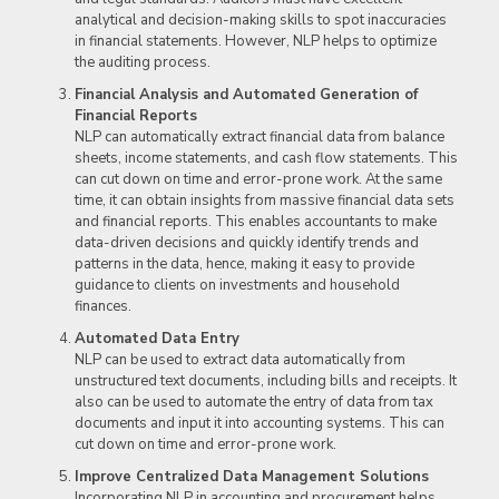
analytical and decision-making skills to spot inaccuracies
in financial statements. However, NLP helps to optimize
the auditing process.
Financial Analysis and Automated Generation of
Financial Reports
NLP can automatically extract financial data from balance
sheets, income statements, and cash flow statements. This
can cut down on time and error-prone work. At the same
time, it can obtain insights from massive financial data sets
and financial reports. This enables accountants to make
data-driven decisions and quickly identify trends and
patterns in the data, hence, making it easy to provide
guidance to clients on investments and household
finances.
Automated Data Entry
NLP can be used to extract data automatically from
unstructured text documents, including bills and receipts. It
also can be used to automate the entry of data from tax
documents and input it into accounting systems. This can
cut down on time and error-prone work.
Improve Centralized Data Management Solutions
Incorporating NLP in accounting and procurement helps