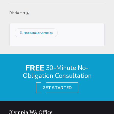
Disclaimer
Find Similar Articles
FREE
30-Minute No-
Obligation Consultation
GET STARTED
Olympia WA Office