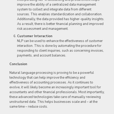
improve the ability of a centralized data management
system to collect and integrate data from different
sources. This enables standardization and collaboration.
Additionally, the data provided has higher-quality insights.
As a result, there is better financial planning and improved
risk assessment and management.
Customer Interaction
NLP can be used to enhance the effectiveness of customer
interaction. This is done by automating the procedure for
responding to client inquiries, such as concerning invoices,
payments, and account balances.
Conclusion
Natural language processing is proving to be a powerful
technology that can help improve the efficiency and
effectiveness of accounting processes. As it continues to
evolve, it will likely become an increasingly important tool for
accountants and other financial professionals. Most importantly,
these advanced technologies take care of manually reviewing
unstructured data. This helps businesses scale and – at the
same time – reduce costs.