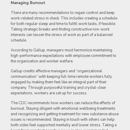
Managing Burnout
There are many recommendations to regain control and keep
work-related stress in check. This includes creating a schedule
for both regular sleep and time to fulfill work tasks, if feasible.
Taking strategic breaks and finding constructive non-work
interests can lessen the stress of work as part of a balanced
schedule.
According to Gallup, managers must harmonize maintaining
high-performance expectations with employee commitment to
the organization and worker welfare.
Gallup credits effective managers and “organizational
communication” with keeping full-time remote workers fully
engaged by making them feel like an integral part of their
company. Through purposeful training and crystal-clear
expectations, workers are set up for success.
The CDC recommends how workers can reduce the effects of
burnout. Staying diligent with emotional wellbeing treatments
and recognizing and getting treatment for new substance abuse
issues is recommended. Staying in touch with others can help
both sides feel supported mentally and lower stress. Taking a