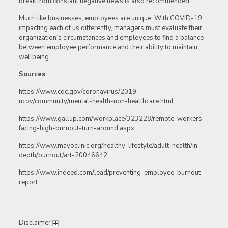
break from constant negative news is also recommended.
Much like businesses, employees are unique. With COVID-19
impacting each of us differently, managers must evaluate their
organization’s circumstances and employees to find a balance
between employee performance and their ability to maintain
wellbeing.
Sources
https://www.cdc.gov/coronavirus/2019-
ncov/community/mental-health-non-healthcare.html
https://www.gallup.com/workplace/323228/remote-workers-
facing-high-burnout-turn-around.aspx
https://www.mayoclinic.org/healthy-lifestyle/adult-health/in-
depth/burnout/art-20046642
https://www.indeed.com/lead/preventing-employee-burnout-
report
Disclaimer