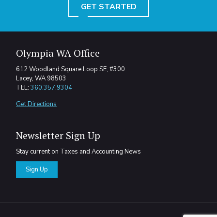
GET STARTED
Olympia WA Office
612 Woodland Square Loop SE, #300
Lacey, WA 98503
TEL:
360.357.9304
Get Directions
Newsletter Sign Up
Stay current on Taxes and Accounting News
Sign Up