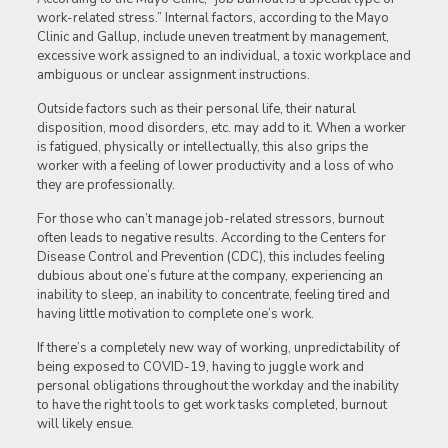
work-related stress.” Internal factors, according to the Mayo
Clinic and Gallup, include uneven treatment by management,
excessive work assigned to an individual, a toxic workplace and
ambiguous or unclear assignment instructions.
Outside factors such as their personal life, their natural
disposition, mood disorders, etc. may add to it. When a worker
is fatigued, physically or intellectually, this also grips the
worker with a feeling of lower productivity and a loss of who
they are professionally.
For those who can’t manage job-related stressors, burnout
often leads to negative results. According to the Centers for
Disease Control and Prevention (CDC), this includes feeling
dubious about one’s future at the company, experiencing an
inability to sleep, an inability to concentrate, feeling tired and
having little motivation to complete one’s work.
If there’s a completely new way of working, unpredictability of
being exposed to COVID-19, having to juggle work and
personal obligations throughout the workday and the inability
to have the right tools to get work tasks completed, burnout
will likely ensue.