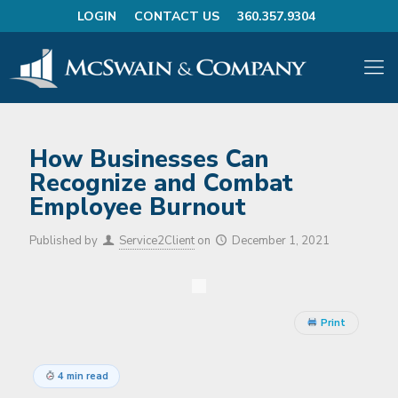
LOGIN
CONTACT US
360.357.9304
How Businesses Can
Recognize and Combat
Employee Burnout
Published by
Service2Client
on
December 1, 2021
Print
4 min read