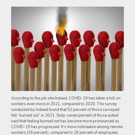
According to the job site Indeed, COVID-19 has taken a toll on
workers even more in 2021, compared to 2020. The survey
conducted by Indeed found that 52 percent of those surveyed
felt “burned out” in 2021. Sixty-seven percent of those asked
said that feeling burned out has become more pronounced as
COVID-19 has progressed. It’s more noticeable among remote
workers (38 percent), compared to 28 percent of employees