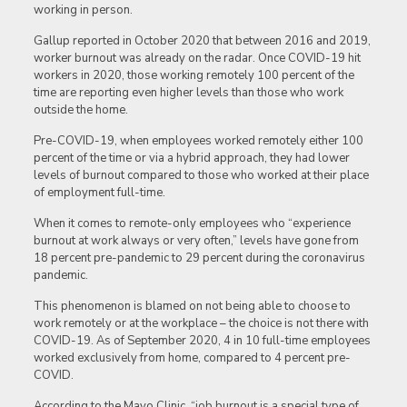
working in person.
Gallup reported in October 2020 that between 2016 and 2019,
worker burnout was already on the radar. Once COVID-19 hit
workers in 2020, those working remotely 100 percent of the
time are reporting even higher levels than those who work
outside the home.
Pre-COVID-19, when employees worked remotely either 100
percent of the time or via a hybrid approach, they had lower
levels of burnout compared to those who worked at their place
of employment full-time.
When it comes to remote-only employees who “experience
burnout at work always or very often,” levels have gone from
18 percent pre-pandemic to 29 percent during the coronavirus
pandemic.
This phenomenon is blamed on not being able to choose to
work remotely or at the workplace – the choice is not there with
COVID-19. As of September 2020, 4 in 10 full-time employees
worked exclusively from home, compared to 4 percent pre-
COVID.
According to the Mayo Clinic, “job burnout is a special type of