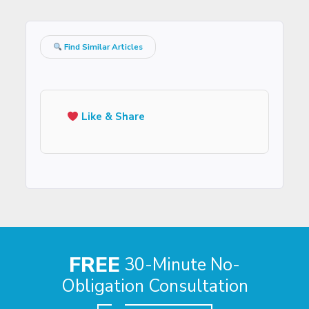
Find Similar Articles
Like & Share
FREE
30-Minute No-
Obligation Consultation