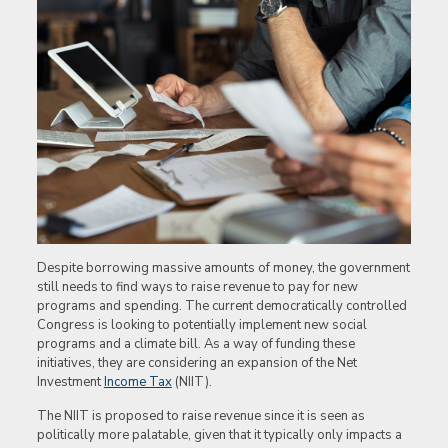
Despite borrowing massive amounts of money, the government
still needs to find ways to raise revenue to pay for new
programs and spending. The current democratically controlled
Congress is looking to potentially implement new social
programs and a climate bill. As a way of funding these
initiatives, they are considering an expansion of the Net
Investment
Income Tax
(NIIT).
The NIIT is proposed to raise revenue since it is seen as
politically more palatable, given that it typically only impacts a