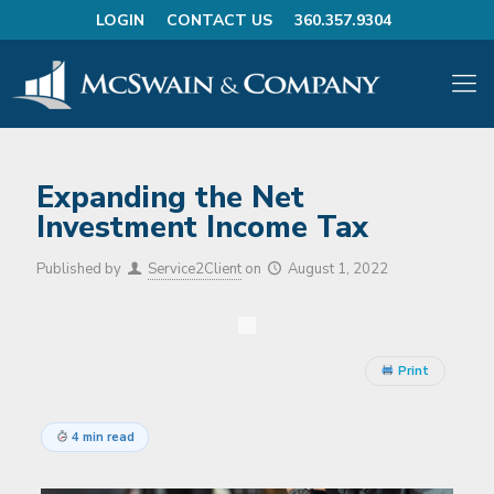
LOGIN
CONTACT US
360.357.9304
Expanding the Net
Investment Income Tax
Published by
Service2Client
on
August 1, 2022
Print
4 min read