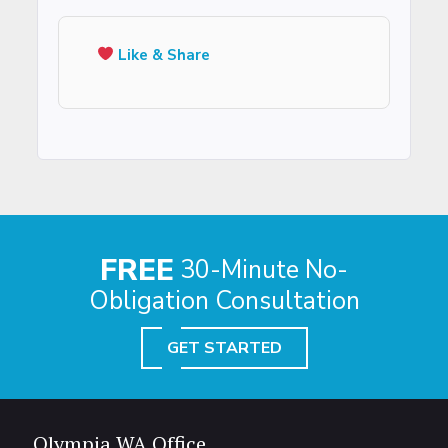
Like & Share
FREE
30-Minute No-
Obligation Consultation
GET STARTED
Olympia WA Office