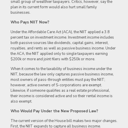
small group of wealthier taxpayers. Critics, however, say the
plan in its current form would also hurt small family
businesses.
Who Pays NIIT Now?
Under the Affordable Care Act (ACA), the NIIT applied a 3.8
percent tax on investment income. Investment income includes
both passive sources like dividends, capital gains, interest,
royalties, and rents as well as passive business income. Under
the ACA, the NIIT applied only to single taxpayers earning
$200k or more and joint filers with $250k or more.
When it comes to the taxability of business income under the
NIIT, because the law only captures passive business income,
most owners of pass-through entities must pay the NIIT;
however, active owners of S-corporations are exempt.
Likewise, if someone qualifies as a real estate professional,
their income is considered active and so their rental income is
also exempt.
Who Would Pay Under the New Proposed Law?
The current version of the House bill makes two major changes.
First, the NIIT expands to capture all business income.