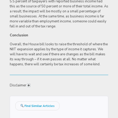
5.5 percent of taxpayers with reported business income had
this as the source of 50 percent or more of their total income. As
a result, the impact will be mostly on a small percentage of
small businesses. At the same time, as business income is far
more variable than employment income, someone could easily
fall in and out of the tax range.
Conclusion
Overall, the House bill looks to raise the threshold of where the
NIIT expansion applies by the type of income it captures. We
will have to wait and see if there are changes as the bill makes
its way through – if it even passes at all. No matter what
happens, there will certainly be tax increases of some kind.
Disclaimer
Find Similar Articles