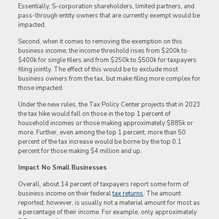
Essentially, S-corporation shareholders, limited partners, and
pass-through entity owners that are currently exempt would be
impacted.
Second, when it comes to removing the exemption on this
business income, the income threshold rises from $200k to
$400k for single filers and from $250k to $500k for taxpayers
filing jointly. The effect of this would be to exclude most
business owners from the tax, but make filing more complex for
those impacted.
Under the new rules, the Tax Policy Center projects that in 2023
the tax hike would fall on those in the top 1 percent of
household incomes or those making approximately $885k or
more. Further, even among the top 1 percent, more than 50
percent of the tax increase would be borne by the top 0.1
percent for those making $4 million and up.
Impact No Small Businesses
Overall, about 14 percent of taxpayers report some form of
business income on their federal
tax returns
. The amount
reported, however, is usually not a material amount for most as
a percentage of their income. For example, only approximately