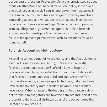
accounting profession. Professionals in this specialized subset
focus on allegations of financial fraud brought by individuals
and businesses in the civil courts and government agencies in
the criminal courts. Disputes can range from family members
contesting assets and valuations of such assets in an estate,
business, or divorce proceedings. When it comes to proving
criminal allegations, government agencies look to forensic
accountants to investigate financial records for evidence of
fraud in the quest to prove crimes such as securities fraud or
identity theft.
Forensic Accounting Methodology
According to the Journal of Accountancy and the Association of
Certified Fraud Examiners (ACFE), CPAs and specifically
forensic accountants can use Benford’s Law to begin the
process of identifying potential fraud. Examples of data sets
that forensic accountants can build and analyze come from
income statements, expense reports, ledgers, balance sheets,
invoice and inventory data, accounts payable, and accounts
receivable. When analyzing the leading or first digit in a data
set, forensic investigators can take the data set and look at how
the leading digits are distributed against the percentages that
Benford’s Law sets out.