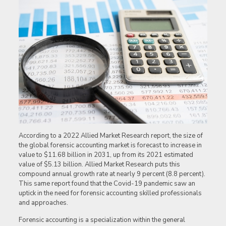
According to a 2022 Allied Market Research report, the size of
the global forensic accounting market is forecast to increase in
value to $11.68 billion in 2031, up from its 2021 estimated
value of $5.13 billion. Allied Market Research puts this
compound annual growth rate at nearly 9 percent (8.8 percent).
This same report found that the Covid-19 pandemic saw an
uptick in the need for forensic accounting skilled professionals
and approaches.
Forensic accounting is a specialization within the general