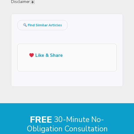
Disclaimer
Find Similar Articles
Like & Share
FREE
30-Minute No-
Obligation Consultation