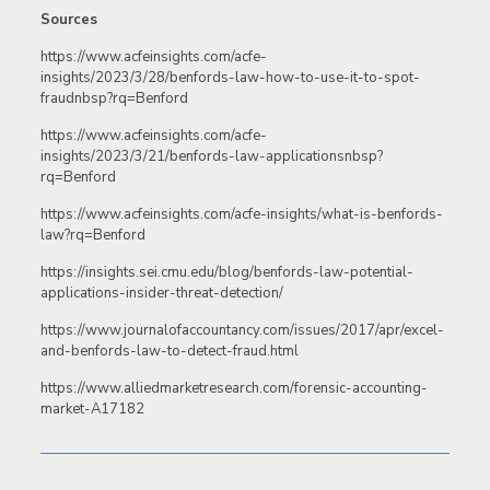
Sources
https://www.acfeinsights.com/acfe-
insights/2023/3/28/benfords-law-how-to-use-it-to-spot-
fraudnbsp?rq=Benford
https://www.acfeinsights.com/acfe-
insights/2023/3/21/benfords-law-applicationsnbsp?
rq=Benford
https://www.acfeinsights.com/acfe-insights/what-is-benfords-
law?rq=Benford
https://insights.sei.cmu.edu/blog/benfords-law-potential-
applications-insider-threat-detection/
https://www.journalofaccountancy.com/issues/2017/apr/excel-
and-benfords-law-to-detect-fraud.html
https://www.alliedmarketresearch.com/forensic-accounting-
market-A17182