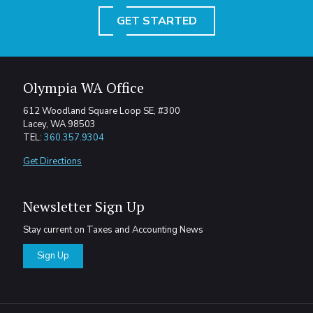
GET STARTED
Olympia WA Office
612 Woodland Square Loop SE, #300
Lacey, WA 98503
TEL:
360.357.9304
Get Directions
Newsletter Sign Up
Stay current on Taxes and Accounting News
Sign Up