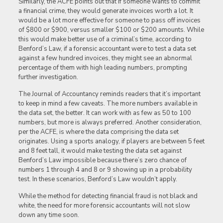
Similarly, the ACFE points out that if someone wants to commit
a financial crime, they would generate invoices worth a lot. It
would be a lot more effective for someone to pass off invoices
of $800 or $900, versus smaller $100 or $200 amounts. While
this would make better use of a criminal’s time, according to
Benford’s Law, if a forensic accountant were to test a data set
against a few hundred invoices, they might see an abnormal
percentage of them with high leading numbers, prompting
further investigation.
The Journal of Accountancy reminds readers that it’s important
to keep in mind a few caveats. The more numbers available in
the data set, the better. It can work with as few as 50 to 100
numbers, but more is always preferred. Another consideration,
per the ACFE, is where the data comprising the data set
originates. Using a sports analogy, if players are between 5 feet
and 8 feet tall, it would make testing the data set against
Benford’s Law impossible because there’s zero chance of
numbers 1 through 4 and 8 or 9 showing up in a probability
test. In these scenarios, Benford’s Law wouldn’t apply.
While the method for detecting financial fraud is not black and
white, the need for more forensic accountants will not slow
down any time soon.