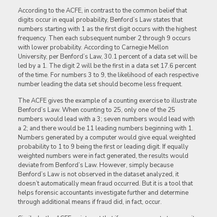
According to the ACFE, in contrast to the common belief that
digits occur in equal probability, Benford’s Law states that
numbers starting with 1 as the first digit occurs with the highest
frequency. Then each subsequent number 2 through 9 occurs
with lower probability. According to Carnegie Mellon
University, per Benford’s Law, 30.1 percent of a data set will be
led by a 1. The digit 2 will be the first in a data set 17.6 percent
of the time. For numbers 3 to 9, the likelihood of each respective
number leading the data set should become less frequent.
The ACFE gives the example of a counting exercise to illustrate
Benford’s Law. When counting to 25, only one of the 25
numbers would lead with a 3; seven numbers would lead with
a 2; and there would be 11 leading numbers beginning with 1.
Numbers generated by a computer would give equal weighted
probability to 1 to 9 being the first or leading digit. If equally
weighted numbers were in fact generated, the results would
deviate from Benford’s Law. However, simply because
Benford’s Law is not observed in the dataset analyzed, it
doesn’t automatically mean fraud occurred. But it is a tool that
helps forensic accountants investigate further and determine
through additional means if fraud did, in fact, occur.