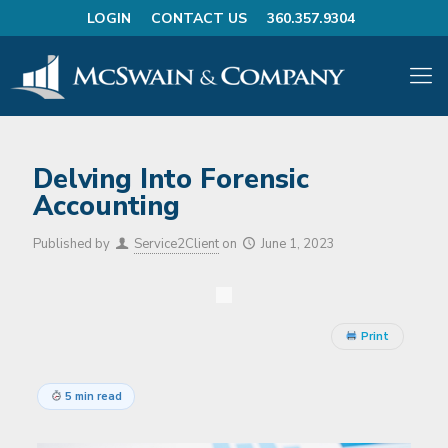
LOGIN
CONTACT US
360.357.9304
Delving Into Forensic
Accounting
Published by
Service2Client
on
June 1, 2023
Print
5 min read