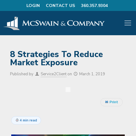
LOGIN
CONTACT US
360.357.9304
8 Strategies To Reduce
Market Exposure
Published by
Service2Client
on
March 1, 2019
Print
4 min read