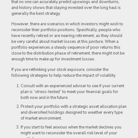
that no one can accurately predict upswings and downturns,
and history shows that staying invested over the long haul is
generally the best strategy.
However, there are scenarios in which investors might wish to
reconsider their portfolio positions. Specifically, people who
have recently retired or are nearing retirement, as they should
be very careful about market losses at this juncture. When a
portfolio experiences a steady sequence of poor returns this
close to the distribution phase of retirement, there might not be
enough time to make up for investment losses.
If you are rethinking your stock exposure, consider the
following strategies to help reduce the impact of volatility.
Consult with an experienced adviser to see if your current
plan is “stress-tested” to meet your financial goals for
both now and in the future.
Protect your portfolio with a strategic asset allocation plan
and diversified holdings designed to weather every type
of market environment.
If you start to feel anxious when the market declines you
might want to reconsider the overall risk level of your