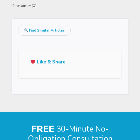
Disclaimer
Find Similar Articles
Like & Share
FREE
30-Minute No-
Obligation Consultation