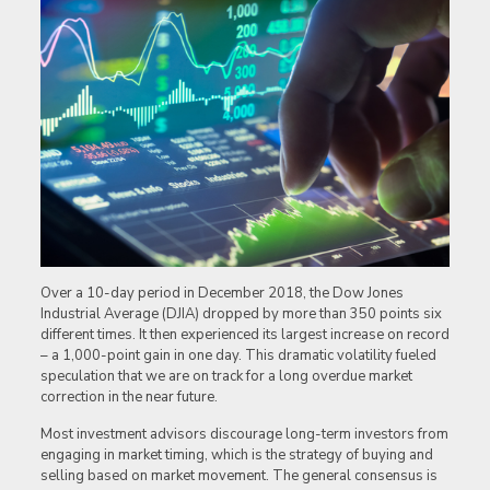
Over a 10-day period in December 2018, the Dow Jones
Industrial Average (DJIA) dropped by more than 350 points six
different times. It then experienced its largest increase on record
– a 1,000-point gain in one day. This dramatic volatility fueled
speculation that we are on track for a long overdue market
correction in the near future.
Most investment advisors discourage long-term investors from
engaging in market timing, which is the strategy of buying and
selling based on market movement. The general consensus is