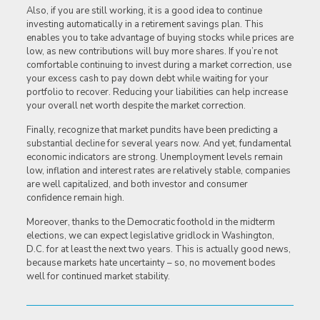
Also, if you are still working, it is a good idea to continue
investing automatically in a retirement savings plan. This
enables you to take advantage of buying stocks while prices are
low, as new contributions will buy more shares. If you’re not
comfortable continuing to invest during a market correction, use
your excess cash to pay down debt while waiting for your
portfolio to recover. Reducing your liabilities can help increase
your overall net worth despite the market correction.
Finally, recognize that market pundits have been predicting a
substantial decline for several years now. And yet, fundamental
economic indicators are strong. Unemployment levels remain
low, inflation and interest rates are relatively stable, companies
are well capitalized, and both investor and consumer
confidence remain high.
Moreover, thanks to the Democratic foothold in the midterm
elections, we can expect legislative gridlock in Washington,
D.C. for at least the next two years. This is actually good news,
because markets hate uncertainty – so, no movement bodes
well for continued market stability.