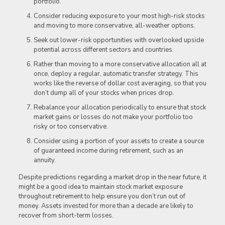
portfolio.
Consider reducing exposure to your most high-risk stocks
and moving to more conservative, all-weather options.
Seek out lower-risk opportunities with overlooked upside
potential across different sectors and countries.
Rather than moving to a more conservative allocation all at
once, deploy a regular, automatic transfer strategy. This
works like the reverse of dollar cost averaging, so that you
don’t dump all of your stocks when prices drop.
Rebalance your allocation periodically to ensure that stock
market gains or losses do not make your portfolio too
risky or too conservative.
Consider using a portion of your assets to create a source
of guaranteed income during retirement, such as an
annuity.
Despite predictions regarding a market drop in the near future, it
might be a good idea to maintain stock market exposure
throughout retirement to help ensure you don’t run out of
money. Assets invested for more than a decade are likely to
recover from short-term losses.