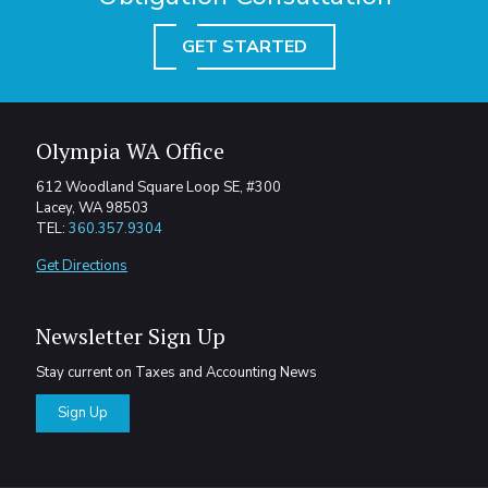
GET STARTED
Olympia WA Office
612 Woodland Square Loop SE, #300
Lacey, WA 98503
TEL:
360.357.9304
Get Directions
Newsletter Sign Up
Stay current on Taxes and Accounting News
Sign Up